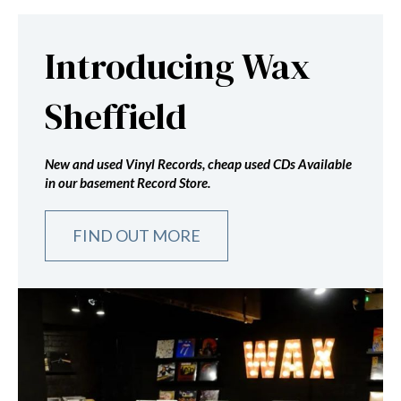
Introducing Wax
Sheffield
New and used Vinyl Records, cheap used CDs Available
in our basement Record Store.
FIND OUT MORE