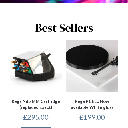
Best Sellers
Rega Nd5 MM Cartridge
Rega P1 Eco Now
(replaced Exact)
available White gloss
£
295.00
£
199.00