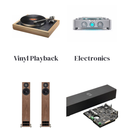
Vinyl Playback
Electronics