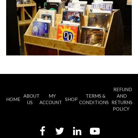
REFUND
ABOUT
MY
TERMS &
AND
HOME
SHOP
US
ACCOUNT
CONDITIONS
RETURNS
POLICY