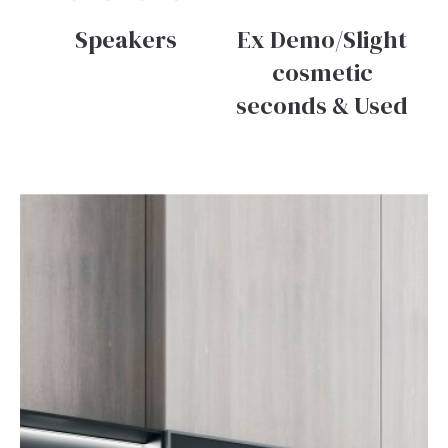
Speakers
Ex Demo/Slight
cosmetic
seconds & Used