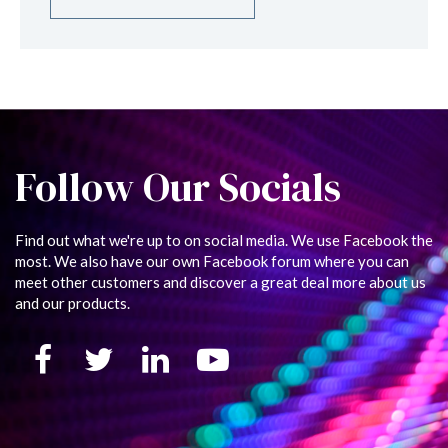
Follow Our Socials
Find out what we're up to on social media. We use Facebook the
most. We also have our own Facebook forum where you can
meet other customers and discover a great deal more about us
and our products.