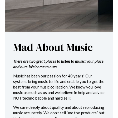
Mad About Music
There are two great places to listen to music; your place
and ours. Welcome to ours.
Music has been our passion for 40 years! Our
systems bring music to life and enable you to get the
best from your music collection. We know you love
music as much as us and we believe in help and advice
NOT techno babble and hard sell!
We care deeply about quality and about reproducing
music accurately. We don’t sell “me too products” but