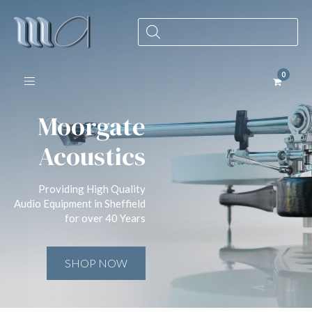
Products
search
Toggle navigation
Moorgate
Acoustics
Providing High Quality
Audio Equipment in Sheffield
for over 40 Years
SHOP NOW