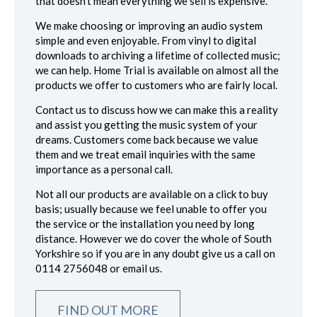
that doesn’t mean everything we sell is expensive.
We make choosing or improving an audio system
simple and even enjoyable. From vinyl to digital
downloads to archiving a lifetime of collected music;
we can help. Home Trial is available on almost all the
products we offer to customers who are fairly local.
Contact us to discuss how we can make this a reality
and assist you getting the music system of your
dreams. Customers come back because we value
them and we treat email inquiries with the same
importance as a personal call.
Not all our products are available on a click to buy
basis; usually because we feel unable to offer you
the service or the installation you need by long
distance. However we do cover the whole of South
Yorkshire so if you are in any doubt give us a call on
0114 2756048 or email us.
FIND OUT MORE