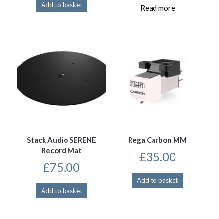
Add to basket
Read more
Stack Audio SERENE
Rega Carbon MM
Record Mat
£
35.00
£
75.00
Add to basket
Add to basket