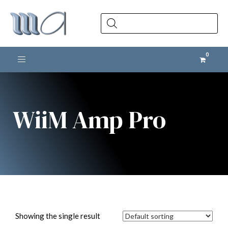
Products
search
Toggle navigation
WiiM Amp Pro
Showing the single result