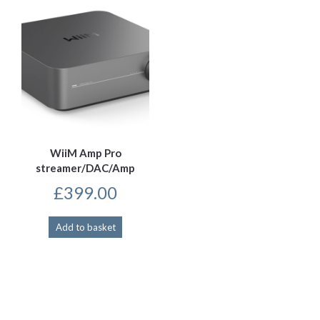
WiiM Amp Pro
streamer/DAC/Amp
£
399.00
Add to basket