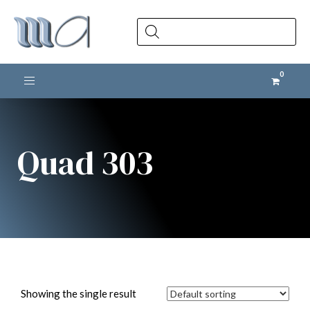
Products
search
Toggle navigation
Quad 303
Showing the single result