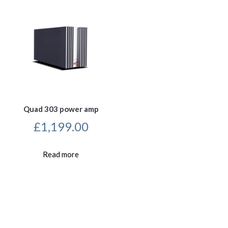
Quad 303 power amp
£
1,199.00
Read more