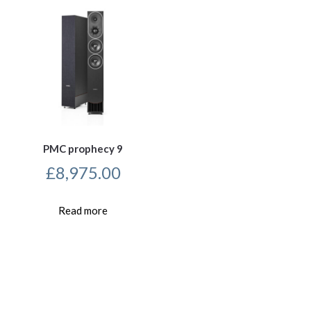
PMC prophecy 9
£
8,975.00
Read more