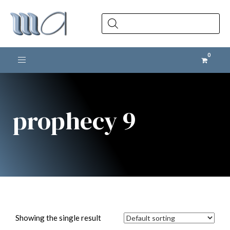
Products
search
Toggle navigation
prophecy 9
Showing the single result