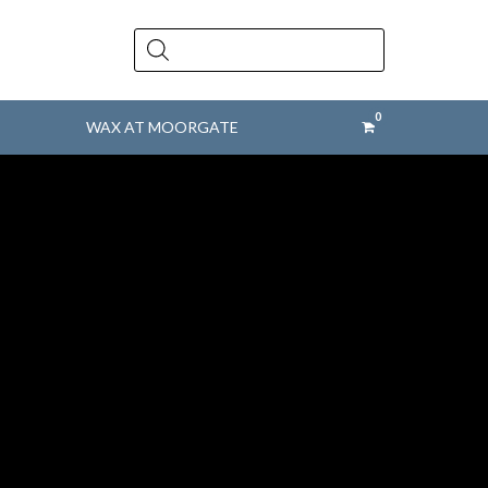
Products
search
WAX AT MOORGATE