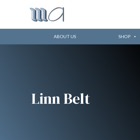
ABOUT US
SHOP
Linn Belt