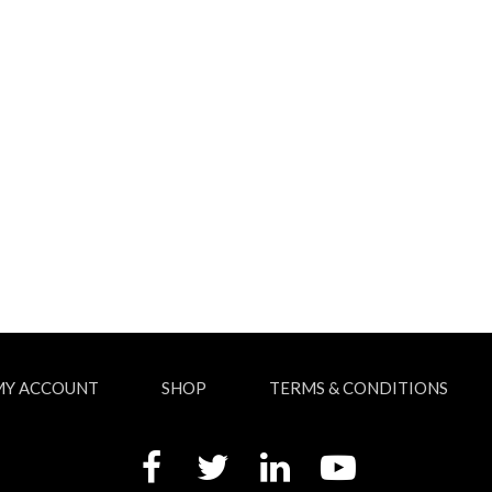
MY ACCOUNT
SHOP
TERMS & CONDITIONS