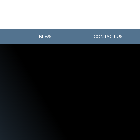
NEWS
CONTACT US