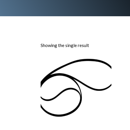
Showing the single result