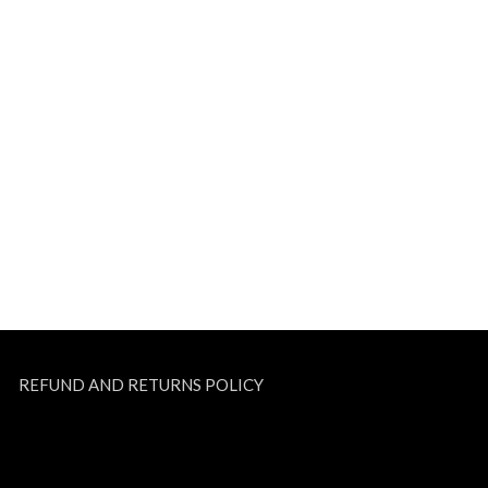
REFUND AND RETURNS POLICY