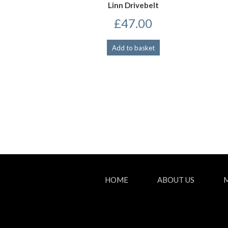
Linn Drivebelt
£
47.00
Add to basket
HOME
ABOUT US