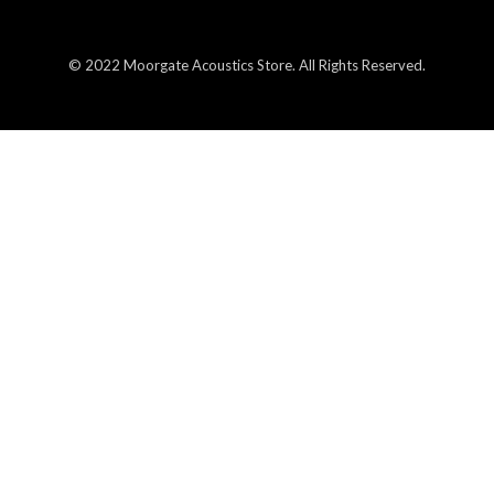
© 2022 Moorgate Acoustics Store. All Rights Reserved.