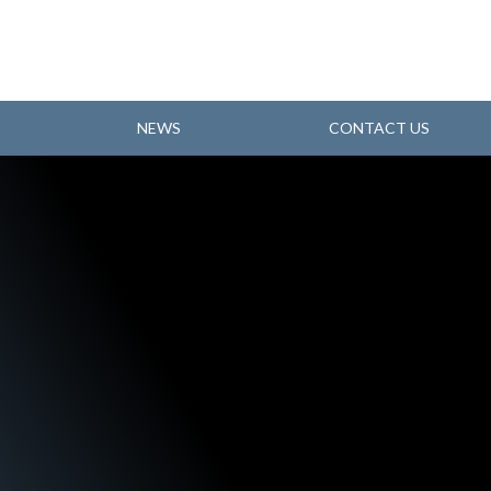
NEWS
CONTACT US