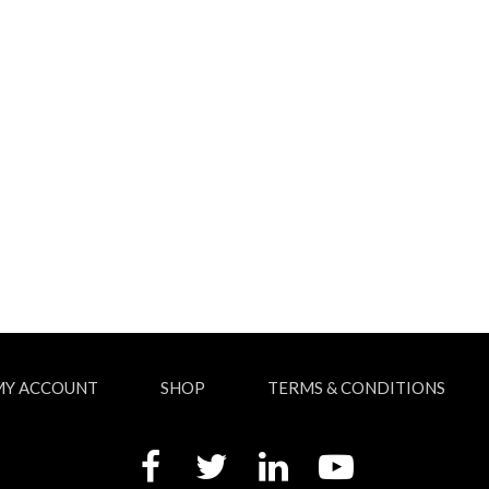
MY ACCOUNT
SHOP
TERMS & CONDITIONS