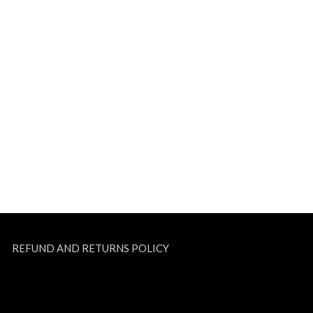
REFUND AND RETURNS POLICY