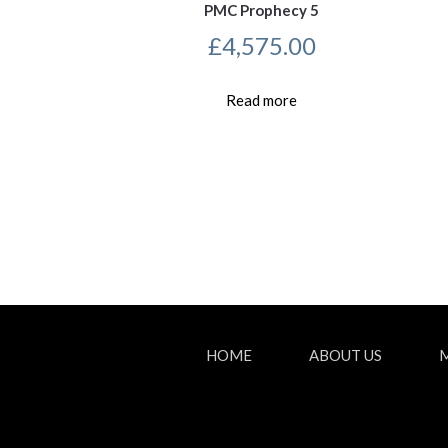
PMC Prophecy 5
£
4,575.00
Read more
HOME
ABOUT US