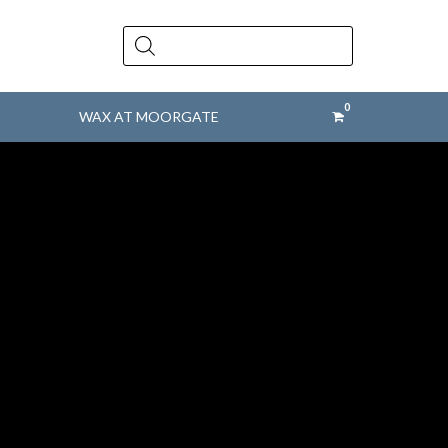
Products
search
WAX AT MOORGATE