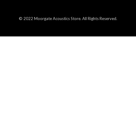
© 2022 Moorgate Acoustics Store. All Rights Reserved.