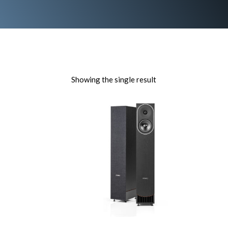
Showing the single result