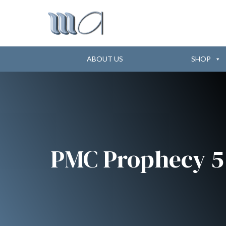
ABOUT US
SHOP
PMC Prophecy 5