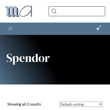
Products
search
Toggle navigation
Spendor
Showing all 2 results