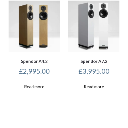
Spendor A4.2
Spendor A7.2
£
2,995.00
£
3,995.00
Read more
Read more