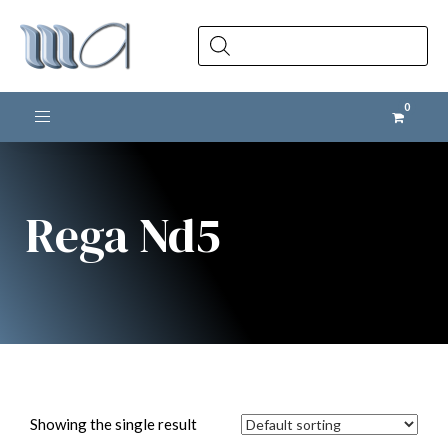
Products
search
Toggle navigation
Rega Nd5
Showing the single result