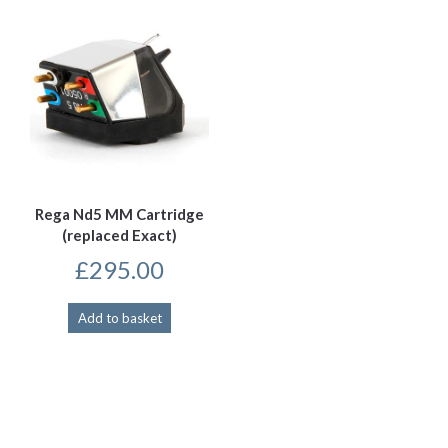
Rega Nd5 MM Cartridge
(replaced Exact)
£
295.00
Add to basket