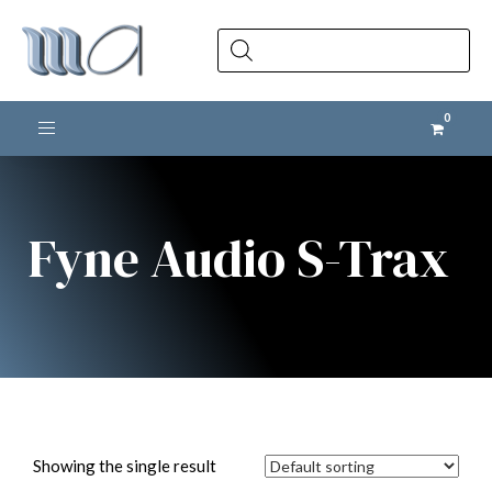
Products
search
Toggle navigation
Fyne Audio S-Trax
Showing the single result