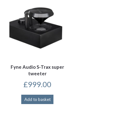
Fyne Audio S-Trax super
tweeter
£
999.00
Add to basket