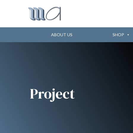
ABOUT US
SHOP
Project