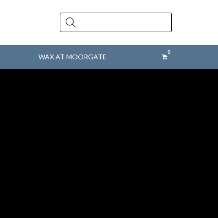
Products
search
WAX AT MOORGATE