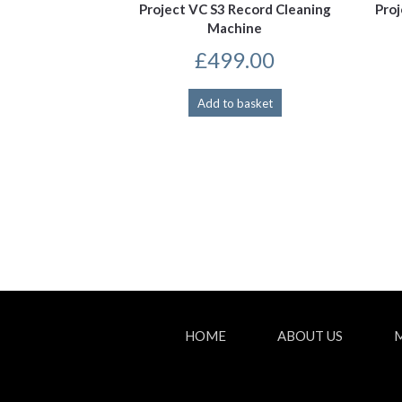
Project VC S3 Record Cleaning
Pro
Machine
£
499.00
Add to basket
HOME
ABOUT US