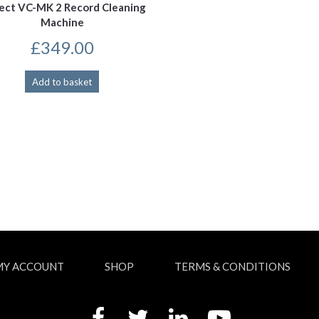
ject VC-MK 2 Record Cleaning
Machine
£
349.00
Add to basket
MY ACCOUNT
SHOP
TERMS & CONDITIONS