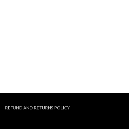
REFUND AND RETURNS POLICY