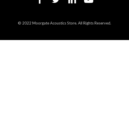
© 2022 Moorgate Acoustics Store. All Rights Reserved.