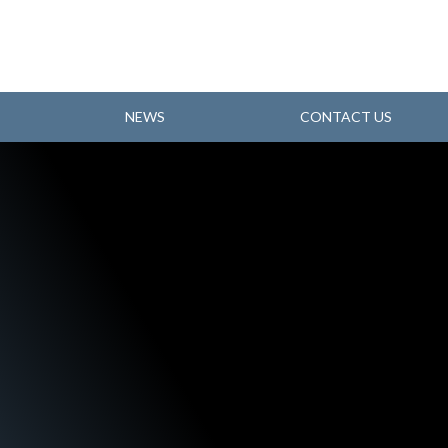
NEWS
CONTACT US