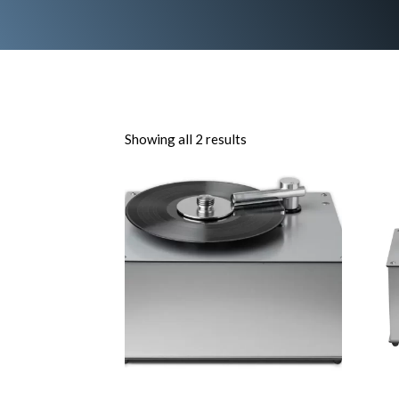
Showing all 2 results