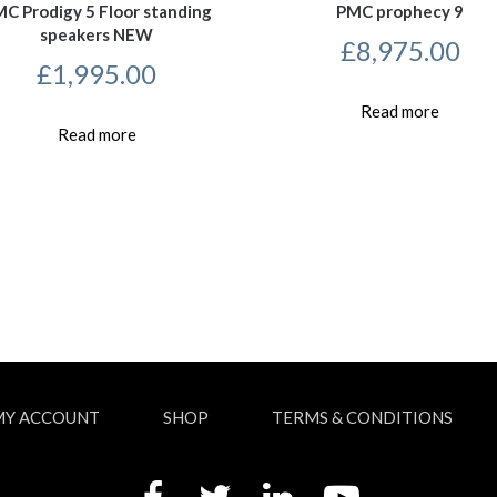
C Prodigy 5 Floor standing
PMC prophecy 9
speakers NEW
£
8,975.00
£
1,995.00
Read more
Read more
MY ACCOUNT
SHOP
TERMS & CONDITIONS