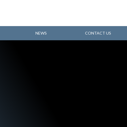
NEWS
CONTACT US