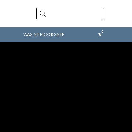
Products
search
WAX AT MOORGATE