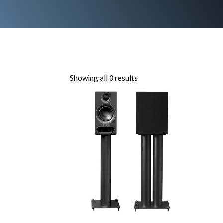
Showing all 3 results