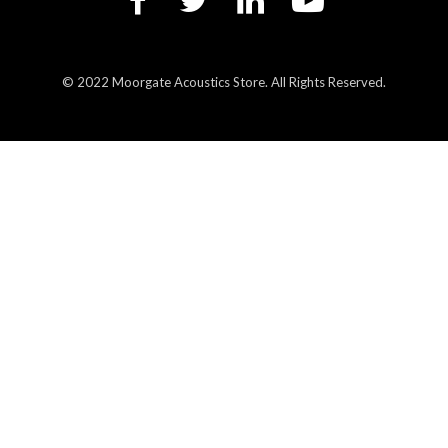
© 2022 Moorgate Acoustics Store. All Rights Reserved.