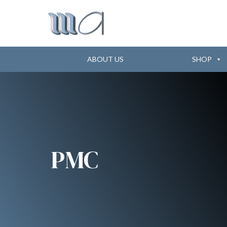
ABOUT US
SHOP
PMC