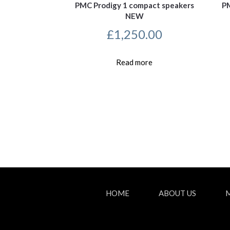
PMC Prodigy 1 compact speakers
PM
NEW
£
1,250.00
Read more
HOME
ABOUT US