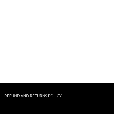
REFUND AND RETURNS POLICY