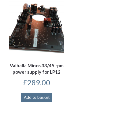
Valhalla Minos 33/45 rpm
power supply for LP12
£
289.00
Add to basket