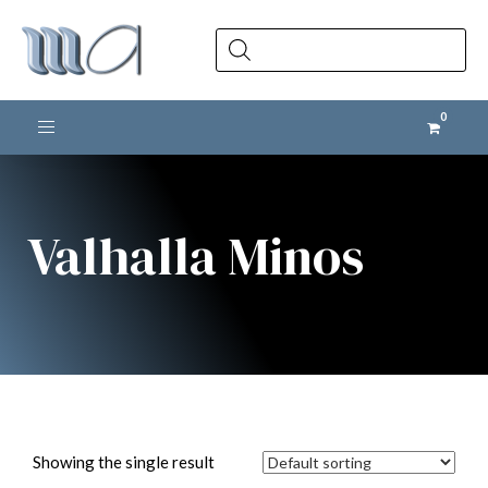
Products
search
Toggle navigation
Valhalla Minos
Showing the single result