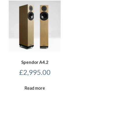
Spendor A4.2
£
2,995.00
Read more