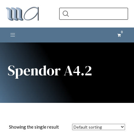
Products
search
Toggle navigation
Spendor A4.2
Showing the single result