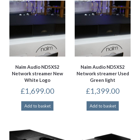
Naim Audio ND5XS2
Naim Audio ND5XS2
Network streamer New
Network streamer Used
White Logo
Green light
£
1,699.00
£
1,399.00
Add to basket
Add to basket