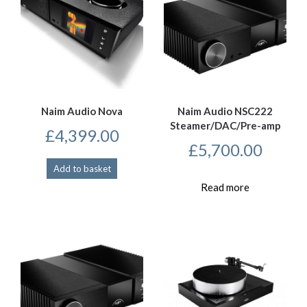
Naim Audio Nova
Naim Audio NSC222
Steamer/DAC/Pre-amp
£
4,399.00
£
5,700.00
Add to basket
Read more