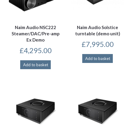
Naim Audio NSC222
Naim Audio Solstice
Steamer/DAC/Pre-amp
turntable (demo unit)
Ex Demo
£
7,995.00
£
4,295.00
Add to basket
Add to basket