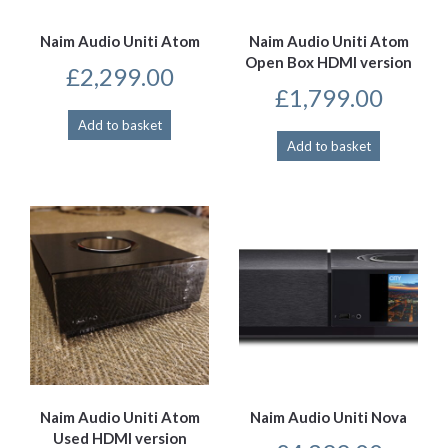
Naim Audio Uniti Atom
Naim Audio Uniti Atom
Open Box HDMI version
£
2,299.00
£
1,799.00
Add to basket
Add to basket
Naim Audio Uniti Atom
Naim Audio Uniti Nova
Used HDMI version