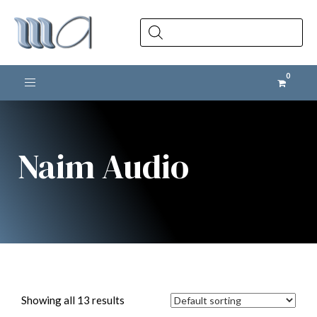
Products
search
Toggle navigation
Naim Audio
Showing all 13 results