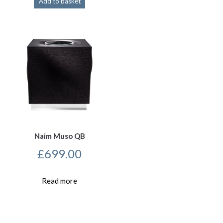
Add to basket
Naim Muso QB
£
699.00
Read more