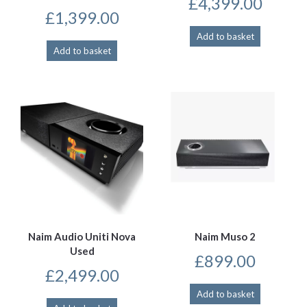
£
4,399.00
£
1,399.00
Add to basket
Add to basket
Naim Audio Uniti Nova
Naim Muso 2
Used
£
899.00
£
2,499.00
Add to basket