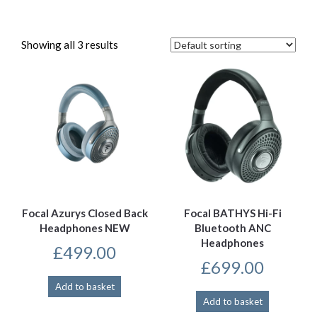
Showing all 3 results
Focal Azurys Closed Back
Focal BATHYS Hi-Fi
Headphones NEW
Bluetooth ANC
Headphones
£
499.00
£
699.00
Add to basket
Add to basket