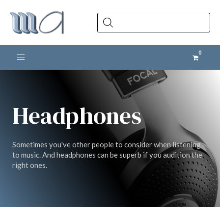
Products
search
Toggle navigation
Headphones
Sometimes you've other people to consider when listening
to music. And headphones can be superb if you audition the
right ones.