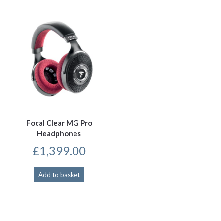
Focal Clear MG Pro
Headphones
£
1,399.00
Add to basket