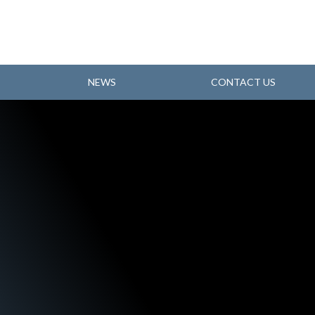
NEWS
CONTACT US