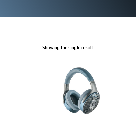
Showing the single result