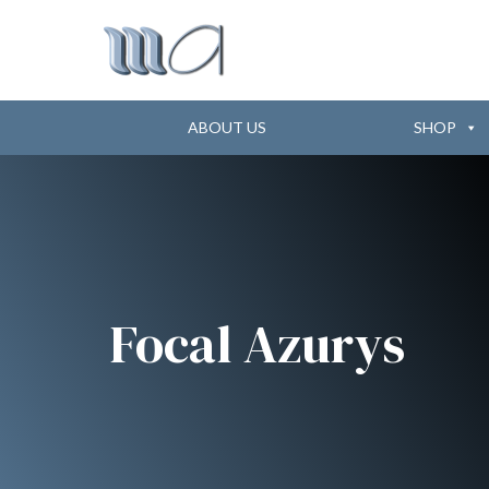
ABOUT US
SHOP
Focal Azurys