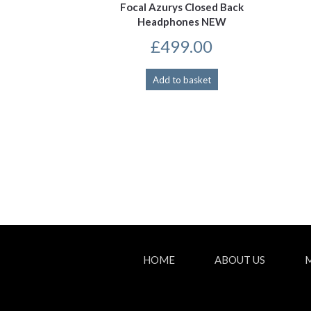
Focal Azurys Closed Back
Headphones NEW
£
499.00
Add to basket
HOME
ABOUT US