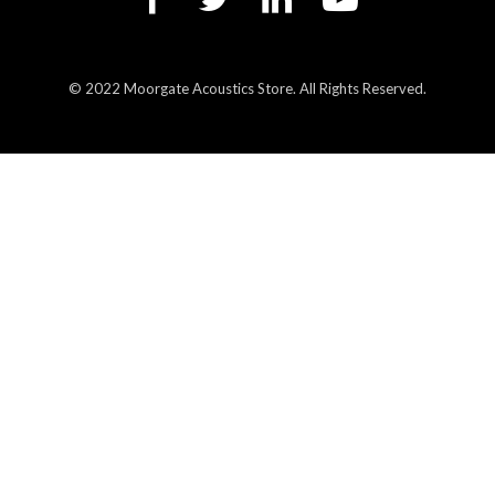
© 2022 Moorgate Acoustics Store. All Rights Reserved.