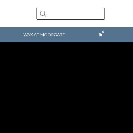
Products
search
WAX AT MOORGATE