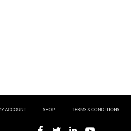
MY ACCOUNT
SHOP
TERMS & CONDITIONS