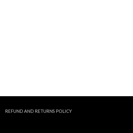
REFUND AND RETURNS POLICY