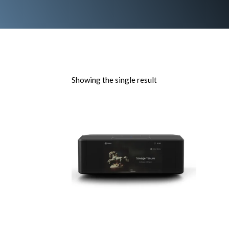
Showing the single result