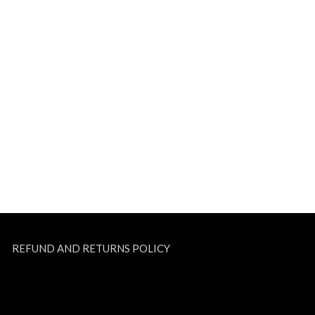
REFUND AND RETURNS POLICY