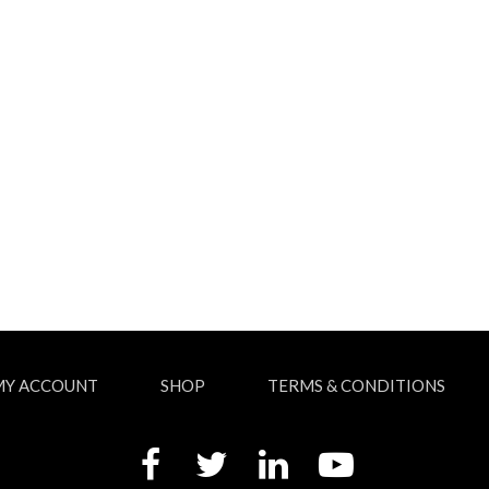
MY ACCOUNT
SHOP
TERMS & CONDITIONS