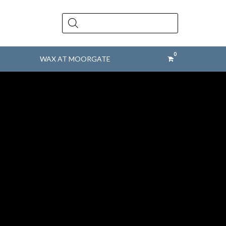
Products
search
WAX AT MOORGATE