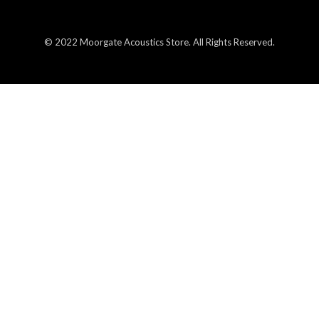
© 2022 Moorgate Acoustics Store. All Rights Reserved.