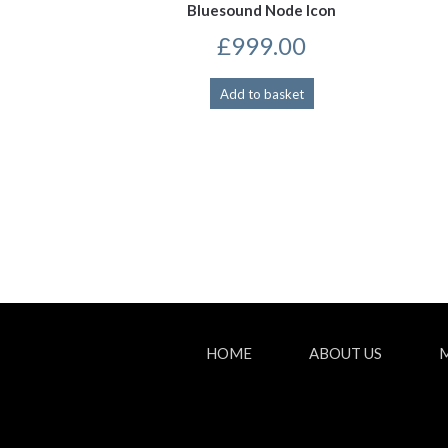
Bluesound Node Icon
£
999.00
Add to basket
HOME
ABOUT US