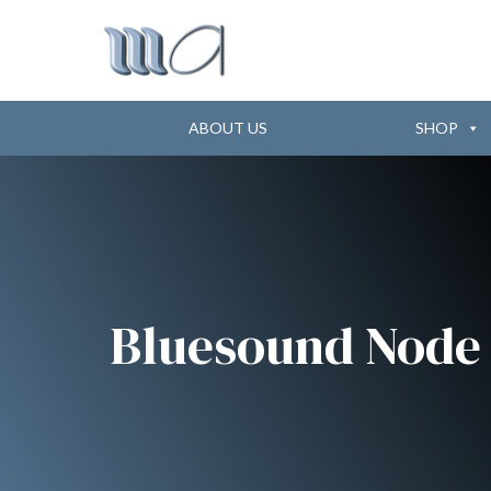
ABOUT US
SHOP
Bluesound Node 