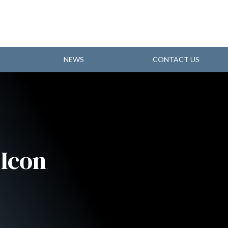
NEWS
CONTACT US
Icon