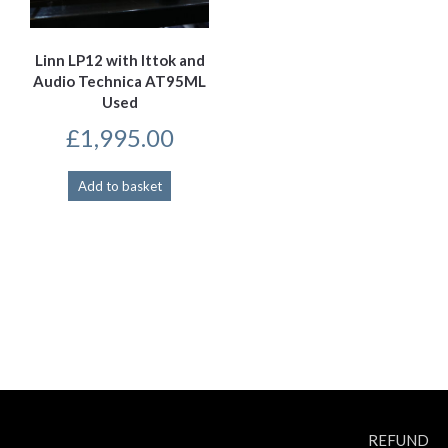
Linn LP12 with Ittok and
Audio Technica AT95ML
Used
£
1,995.00
Add to basket
REFUND