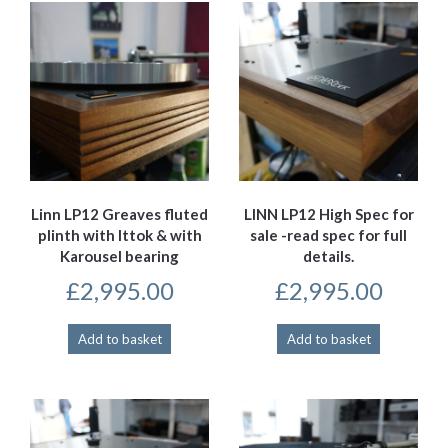
Linn LP12 Greaves fluted
LINN LP12 High Spec for
plinth with Ittok & with
sale -read spec for full
Karousel bearing
details.
£
2,995.00
£
2,995.00
Add to basket
Add to basket