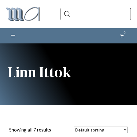
Products
search
Toggle navigation
Linn Ittok
Showing all 7 results