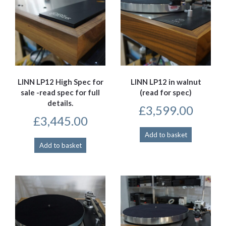
LINN LP12 High Spec for
LINN LP12 in walnut
sale -read spec for full
(read for spec)
details.
£
3,599.00
£
3,445.00
Add to basket
Add to basket