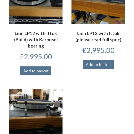
Linn LP12 with Ittok
Linn LP12 with Ittok
(Build) with Karousel
(please read full spec)
bearing
£
2,995.00
£
2,995.00
Add to basket
Add to basket