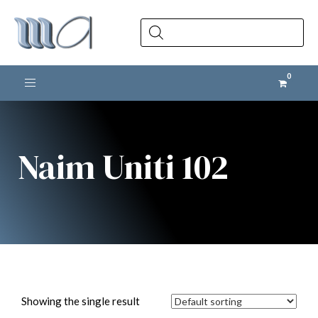
Products
search
Toggle navigation
Naim Uniti 102
Showing the single result