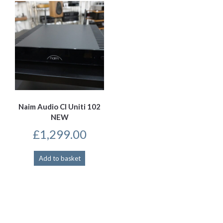
Naim Audio CI Uniti 102
NEW
£
1,299.00
Add to basket