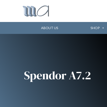
ABOUT US
SHOP
Spendor A7.2