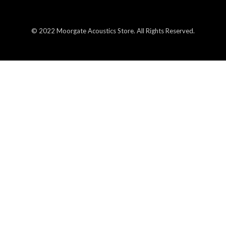
© 2022 Moorgate Acoustics Store. All Rights Reserved.