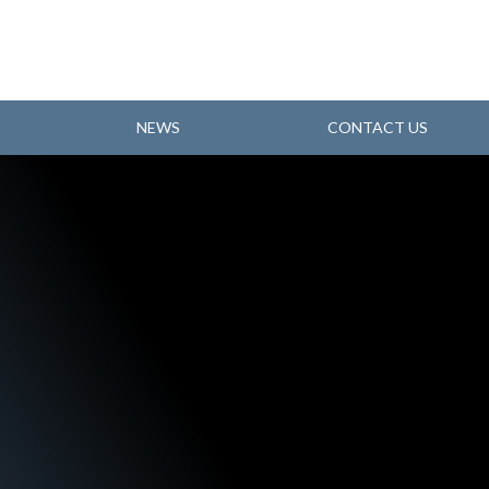
NEWS
CONTACT US