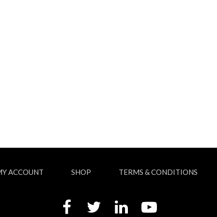
MY ACCOUNT
SHOP
TERMS & CONDITIONS