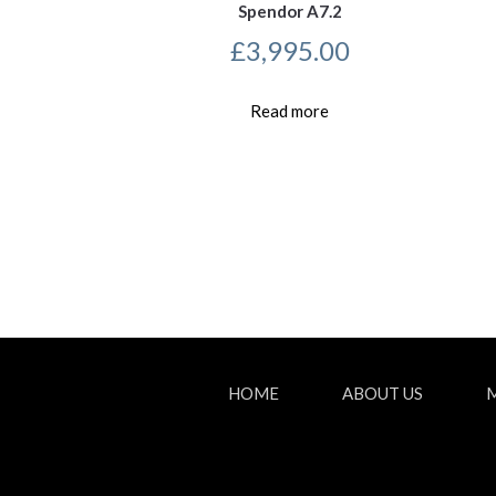
Spendor A7.2
£
3,995.00
Read more
HOME
ABOUT US