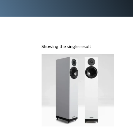
Showing the single result