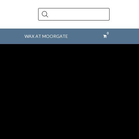
Products
search
WAX AT MOORGATE