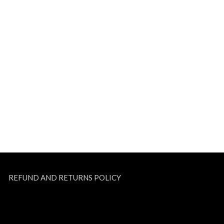
REFUND AND RETURNS POLICY