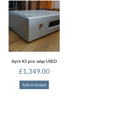
Ayre K5 pre-amp USED
£
1,349.00
Add to basket