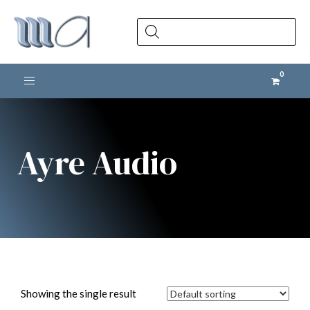
Products
search
Toggle navigation
Ayre Audio
Showing the single result