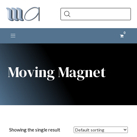
Products
search
Toggle navigation
Moving Magnet
Showing the single result