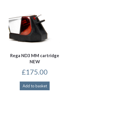
Rega ND3 MM cartridge
NEW
£
175.00
Add to basket