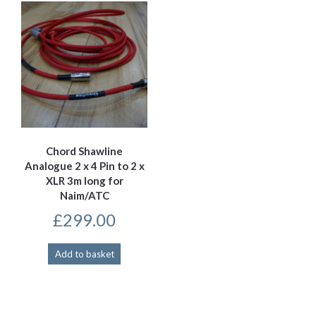
Chord Shawline
Analogue 2 x 4 Pin to 2 x
XLR 3m long for
Naim/ATC
£
299.00
Add to basket