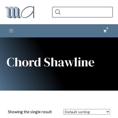
Products
search
Toggle navigation
Chord Shawline
Showing the single result