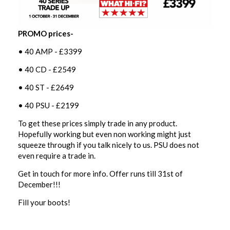
PROMO prices-
• 40 AMP - £3399
• 40 CD - £2549
• 40 ST - £2649
• 40 PSU - £2199
To get these prices simply trade in any product.
Hopefully working but even non working might just
squeeze through if you talk nicely to us. PSU does not
even require a trade in.
Get in touch for more info. Offer runs till 31st of
December!!!
Fill your boots!