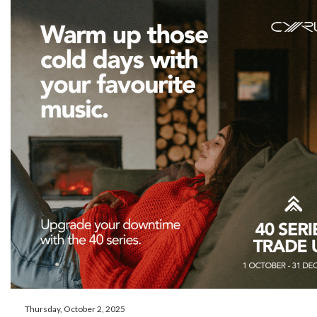
Thursday, October 2, 2025