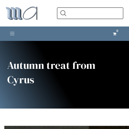
Products
search
Toggle navigation
Autumn treat from
Cyrus