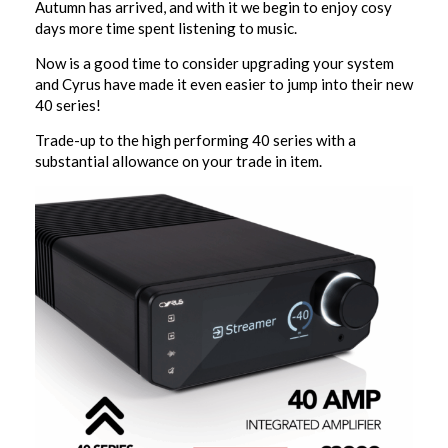
Autumn has arrived, and with it we begin to enjoy cosy
days more time spent listening to music.
Now is a good time to consider upgrading your system
and Cyrus have made it even easier to jump into their new
40 series!
Trade-up to the high performing 40 series with a
substantial allowance on your trade in item.