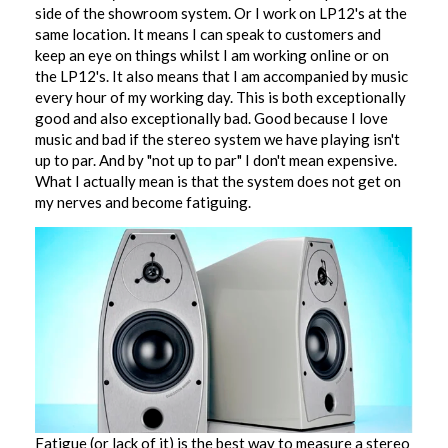
side of the showroom system. Or I work on LP12's at the
same location. It means I can speak to customers and
keep an eye on things whilst I am working online or on
the LP12's. It also means that I am accompanied by music
every hour of my working day. This is both exceptionally
good and also exceptionally bad. Good because I love
music and bad if the stereo system we have playing isn't
up to par. And by "not up to par" I don't mean expensive.
What I actually mean is that the system does not get on
my nerves and become fatiguing.
Fatigue (or lack of it) is the best way to measure a stereo