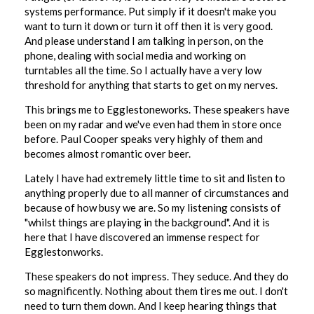
systems performance. Put simply if it doesn't make you
want to turn it down or turn it off then it is very good.
And please understand I am talking in person, on the
phone, dealing with social media and working on
turntables all the time. So I actually have a very low
threshold for anything that starts to get on my nerves.
This brings me to Egglestoneworks. These speakers have
been on my radar and we've even had them in store once
before. Paul Cooper speaks very highly of them and
becomes almost romantic over beer.
Lately I have had extremely little time to sit and listen to
anything properly due to all manner of circumstances and
because of how busy we are. So my listening consists of
"whilst things are playing in the background". And it is
here that I have discovered an immense respect for
Egglestonworks.
These speakers do not impress. They seduce. And they do
so magnificently. Nothing about them tires me out. I don't
need to turn them down. And I keep hearing things that