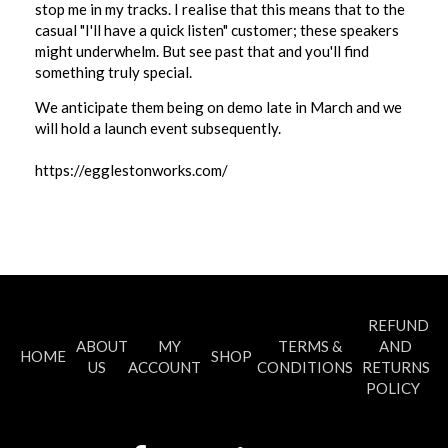
stop me in my tracks. I realise that this means that to the
casual "I'll have a quick listen" customer; these speakers
might underwhelm. But see past that and you'll find
something truly special.
We anticipate them being on demo late in March and we
will hold a launch event subsequently.
https://egglestonworks.com/
REFUND
ABOUT
MY
TERMS &
AND
HOME
SHOP
US
ACCOUNT
CONDITIONS
RETURNS
POLICY