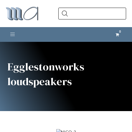
Products
search
Toggle navigation
Egglestonworks
loudspeakers