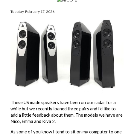
Tuesday, February 17, 2026
These US made speakers have been on our radar for a
while but we recently loaned three pairs and I'd like to
add a little feedback about them. The models we have are
Nico, Emma and Kiva 2.
As some of you know I tend to sit on my computer to one