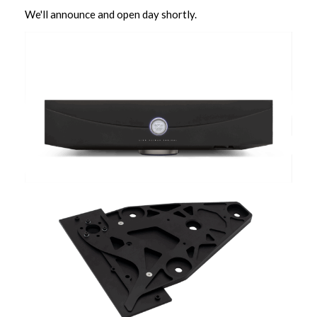
We'll announce and open day shortly.