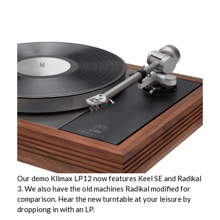
Our demo Klimax LP12 now features Keel SE and Radikal
3. We also have the old machines Radikal modified for
comparison. Hear the new turntable at your leisure by
droppiong in with an LP.