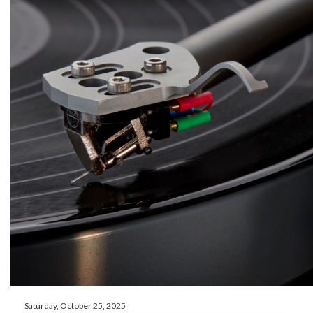
Saturday, October 25, 2025