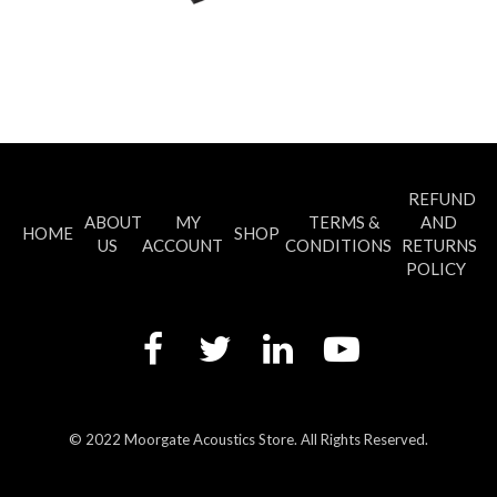
REFUND
ABOUT
MY
TERMS &
AND
HOME
SHOP
US
ACCOUNT
CONDITIONS
RETURNS
POLICY
© 2022 Moorgate Acoustics Store. All Rights Reserved.