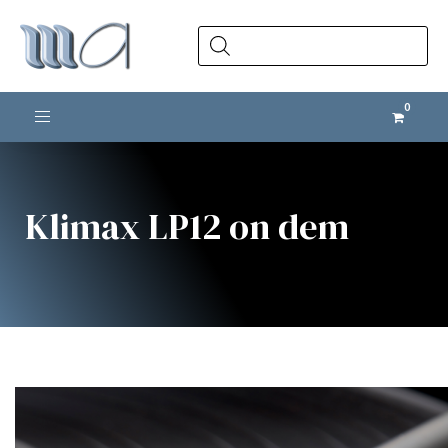
Products
search
Toggle navigation
Klimax LP12 on dem