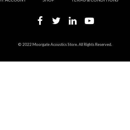
© 2022 Moorgate Acoustics Store. All Rights Reserved.