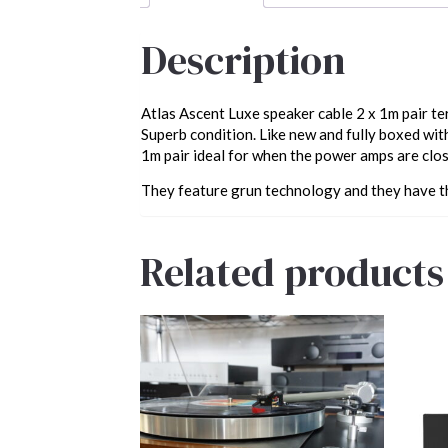
Description
Atlas Ascent Luxe speaker cable 2 x 1m pair t
Superb condition. Like new and fully boxed wit
1m pair ideal for when the power amps are clos
They feature grun technology and they have t
Related products