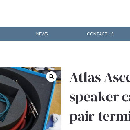
NEWS
CONTACT US
Atlas Asc
speaker c
pair term