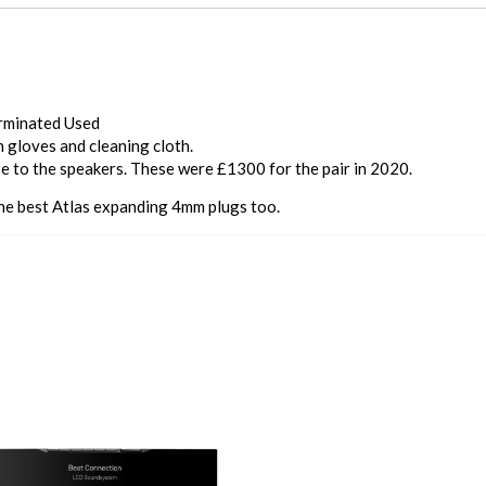
erminated Used
h gloves and cleaning cloth.
e to the speakers. These were £1300 for the pair in 2020.
he best Atlas expanding 4mm plugs too.