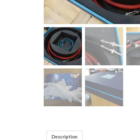
Description