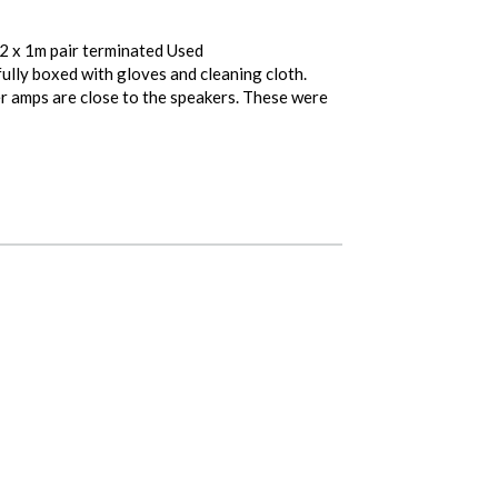
 2 x 1m pair terminated Used
fully boxed with gloves and cleaning cloth.
r amps are close to the speakers. These were