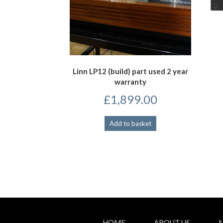
Linn LP12 (build) part used 2 year
warranty
£
1,899.00
Add to basket
HOME
ABOUT US