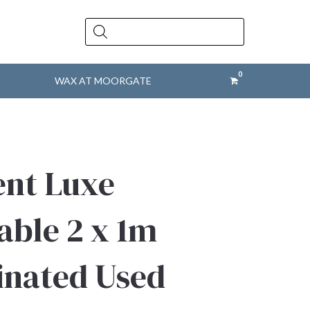
Products
search
WAX AT MOORGATE
ent Luxe
able 2 x 1m
inated Used