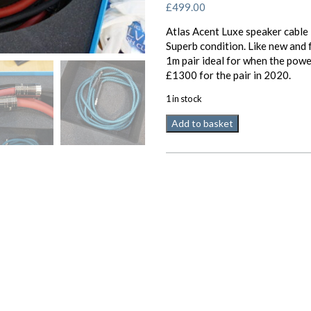
£
499.00
Atlas Acent Luxe speaker cable
Superb condition. Like new and 
1m pair ideal for when the powe
£1300 for the pair in 2020.
1 in stock
Atlas
Add to basket
Ascent
Luxe
speaker
cable
2
x
1m
pair
terminated
Used
quantity