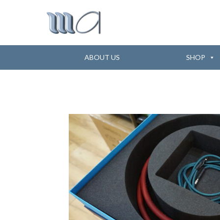
ABOUT US
SHOP