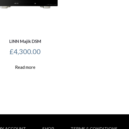
LINN Majik DSM
£
4,300.00
Read more
MY ACCOUNT
SHOP
TERMS & CONDITIONS