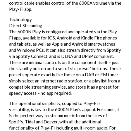
control cable enables control of the 6000A volume via the
Play-Fi app.
Technology
Direct Streaming
The 6000N Play is conﬁgured and operated via the Play-
Fi app, available for iOS, Android and Kindle Fire phones
and tablets, as well as Apple and Android smartwatches
and Windows PCs. It can also stream directly from Spotify
via Spotify Connect, and is DLNA and UPnP compliant.
There are minimal controls on the component itself – just
the standby button and a set of six’ preset’ buttons. These
presets operate exactly like those on a DAB or FM tuner;
simply select an internet radio station, or a playlist from a
compatible streaming service, and store it as a preset for
speedy access – no app required.
This operational simplicity, coupled to Play-Fi’s
versatility, is key to the 6000N Play’s appeal. For some, it
is the perfect way to stream music from the likes of
Spotify, Tidal and Deezer, with all the additional
functionality of Play-Fi including multi-room audio. For