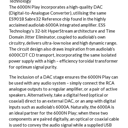
Technology
The 6000N Play incorporates a high-quality DAC
(Digital-to-Analogue Converter), utilising the same
ES9018 Sabre32 Reference chip found in the highly
acclaimed audiolab 6000A integrated ampliﬁer. ESS
Technology’s 32-bit HyperStream architecture and Time
Domain Jitter Eliminator, coupled to audiolab’s own
circuitry, delivers ultra-low noise and high dynamic range.
The circuit design also draws inspiration from audiolab’s
6000CDT CD transport, incorporating the same isolated
power supply with a high – eﬃciency toroidal transformer
for optimum signal purity.
The inclusion of a DAC stage ensures the 6000N Play can
be used with any audio system – simply connect the RCA
analogue outputs to a regular ampliﬁer, or a pair of active
speakers. Alternatively, take a digital feed (optical or
coaxial) direct to an external DAC, or an amp with digital
inputs such as audiolab’s 6000A. Naturally, the 6000A is
an ideal partner for the 6000N Play; when these two
components are paired digitally, an optical or coaxial cable
is used to convey the audio signal while a supplied USB