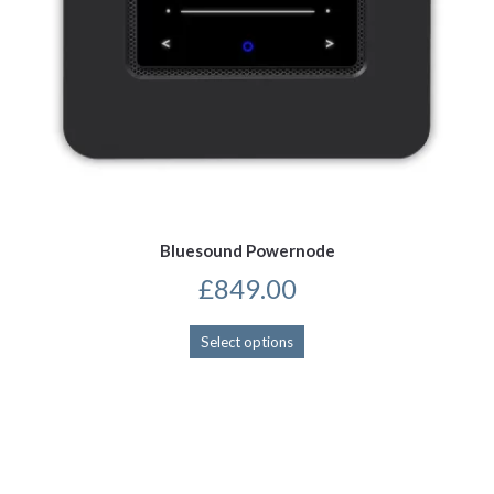
Bluesound Powernode
£
849.00
This
Select options
product
has
multiple
variants.
The
options
may