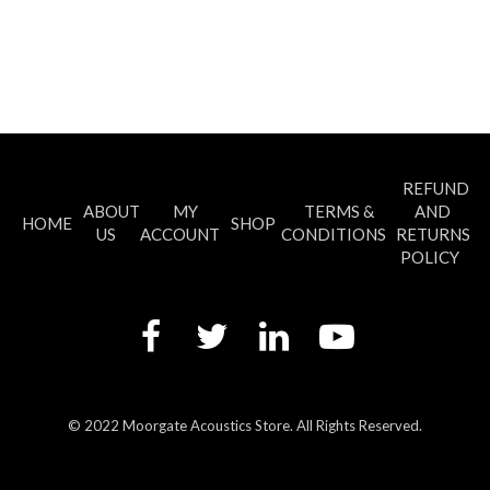
has
multiple
variants.
The
options
may
be
chosen
REFUND
on
ABOUT
MY
TERMS &
AND
the
HOME
SHOP
US
ACCOUNT
CONDITIONS
RETURNS
product
POLICY
page
© 2022 Moorgate Acoustics Store. All Rights Reserved.