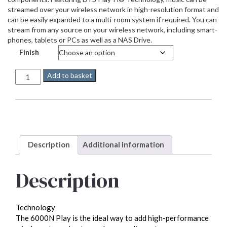
streamed over your wireless network in high-resolution format and
can be easily expanded to a multi-room system if required. You can
stream from any source on your wireless network, including smart-
phones, tablets or PCs as well as a NAS Drive.
Finish
Audiolab
Add to basket
6000N
quantity
Description
Additional information
Description
Technology
The 6000N Play is the ideal way to add high-performance