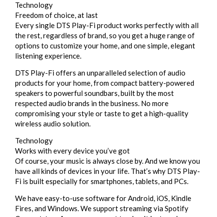
Technology
Freedom of choice, at last
Every single DTS Play-Fi product works perfectly with all
the rest, regardless of brand, so you get a huge range of
options to customize your home, and one simple, elegant
listening experience.
DTS Play-Fi offers an unparalleled selection of audio
products for your home, from compact battery-powered
speakers to powerful soundbars, built by the most
respected audio brands in the business. No more
compromising your style or taste to get a high-quality
wireless audio solution.
Technology
Works with every device you’ve got
Of course, your music is always close by. And we know you
have all kinds of devices in your life. That’s why DTS Play-
Fi is built especially for smartphones, tablets, and PCs.
We have easy-to-use software for Android, iOS, Kindle
Fires, and Windows. We support streaming via Spotify