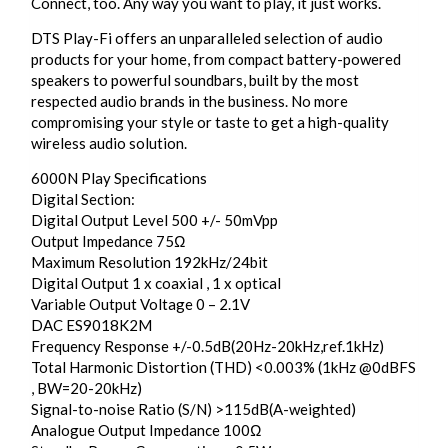
Connect, too. Any way you want to play, it just works.
DTS Play-Fi offers an unparalleled selection of audio
products for your home, from compact battery-powered
speakers to powerful soundbars, built by the most
respected audio brands in the business. No more
compromising your style or taste to get a high-quality
wireless audio solution.
6000N Play Specifications
Digital Section:
Digital Output Level 500 +/- 50mVpp
Output Impedance 75Ω
Maximum Resolution 192kHz/24bit
Digital Output 1 x coaxial , 1 x optical
Variable Output Voltage 0 – 2.1V
DAC ES9018K2M
Frequency Response +/-0.5dB(20Hz-20kHz,ref.1kHz)
Total Harmonic Distortion (THD) <0.003% (1kHz @0dBFS
, BW=20-20kHz)
Signal-to-noise Ratio (S/N) >115dB(A-weighted)
Analogue Output Impedance 100Ω