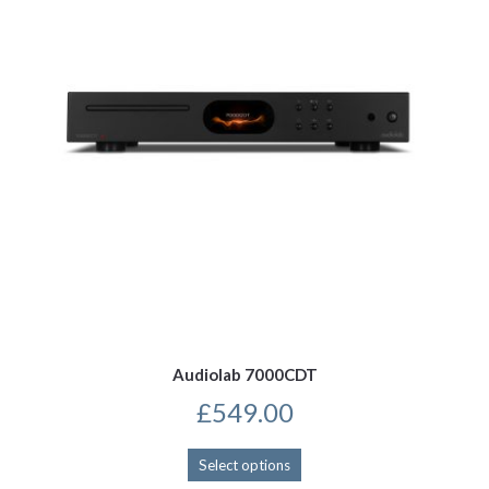
be
chosen
on
the
product
page
Audiolab 7000CDT
£
549.00
This
Select options
product