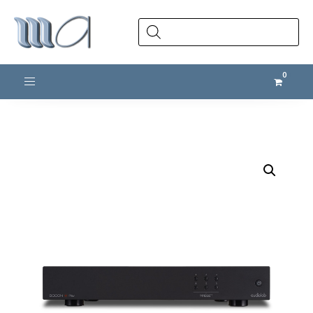
Products
search
Toggle navigation