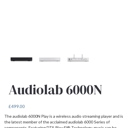
Audiolab 6000N
£
499.00
The audiolab 6000N Play is a wireless audio streaming player and is
the latest member of the acclaimed audiolab 6000 Series of
components. Featuring DTS Play-Fi® Technology, music can be