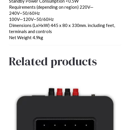
Standby Power Consumption <0.5W
Requirements (depending on region) 220V—
240V~50/60Hz
100V—120V~50/60Hz
Dimensions (LxHxW) 445 x 80 x 330mm. including feet,
terminals and controls
Net Weight 4.9kg
Related products