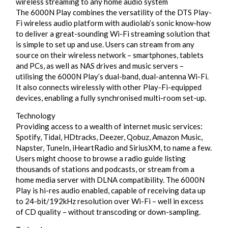
wireless streaming to any home audio system
The 6000N Play combines the versatility of the DTS Play-
Fi wireless audio platform with audiolab’s sonic know-how
to deliver a great-sounding Wi-Fi streaming solution that
is simple to set up and use. Users can stream from any
source on their wireless network – smartphones, tablets
and PCs, as well as NAS drives and music servers –
utilising the 6000N Play’s dual-band, dual-antenna Wi-Fi.
It also connects wirelessly with other Play-Fi-equipped
devices, enabling a fully synchronised multi-room set-up.
Technology
Providing access to a wealth of internet music services:
Spotify, Tidal, HDtracks, Deezer, Qobuz, Amazon Music,
Napster, TuneIn, iHeartRadio and SiriusXM, to name a few.
Users might choose to browse a radio guide listing
thousands of stations and podcasts, or stream from a
home media server with DLNA compatibility. The 6000N
Play is hi-res audio enabled, capable of receiving data up
to 24-bit/192kHz resolution over Wi-Fi – well in excess
of CD quality – without transcoding or down-sampling.