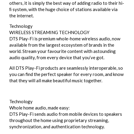
others, it is simply the best way of adding radio to their hi-
ﬁ system, with the huge choice of stations available via
the internet.
Technology
WIRELESS STREAMING TECHNOLOGY
DTS Play-Fi is premium whole-home wireless audio, now
available from the largest ecosystem of brands in the
world. Stream your favourite content with astounding
audio quality, from every device that you’ve got.
All DTS Play-Fi products are seamlessly interoperable, so
you can find the perfect speaker for every room, and know
that they will all make beautiful music together.
Technology
Whole home audio, made easy:
DTS Play-Fi sends audio from mobile devices to speakers
throughout the home using proprietary streaming,
synchronization, and authentication technology.