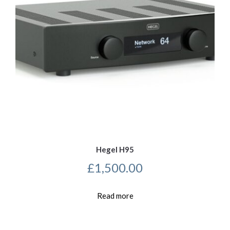
Hegel H95
£
1,500.00
Read more