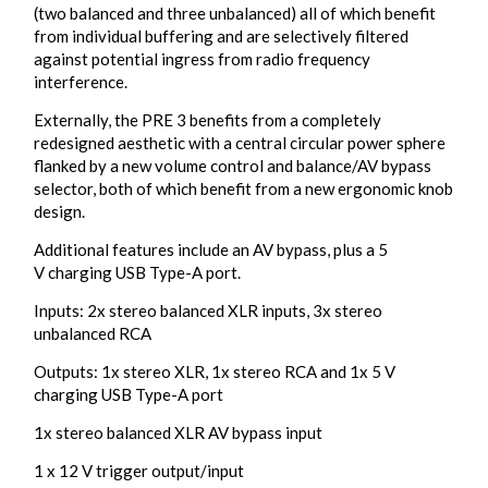
(two balanced and three unbalanced) all of which benefit
from individual buffering and are selectively filtered
against potential ingress from radio frequency
interference.
Externally, the PRE 3 benefits from a completely
redesigned aesthetic with a central circular power sphere
flanked by a new volume control and balance/AV bypass
selector, both of which benefit from a new ergonomic knob
design.
Additional features include an AV bypass, plus a 5
V charging USB Type-A port.
Inputs: 2x stereo balanced XLR inputs, 3x stereo
unbalanced RCA
Outputs: 1x stereo XLR, 1x stereo RCA and 1x 5 V
charging USB Type-A port
1x stereo balanced XLR AV bypass input
1 x 12 V trigger output/input