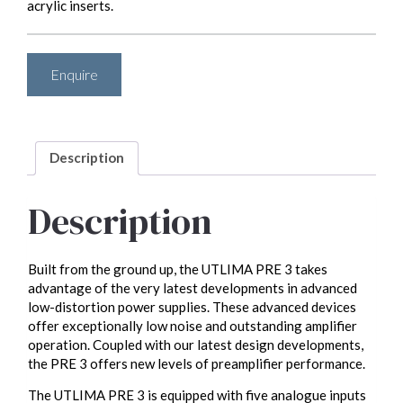
acrylic inserts.
Enquire
Description
Description
Built from the ground up, the UTLIMA PRE 3 takes
advantage of the very latest developments in advanced
low-distortion power supplies. These advanced devices
offer exceptionally low noise and outstanding amplifier
operation. Coupled with our latest design developments,
the PRE 3 offers new levels of preamplifier performance.
The UTLIMA PRE 3 is equipped with five analogue inputs