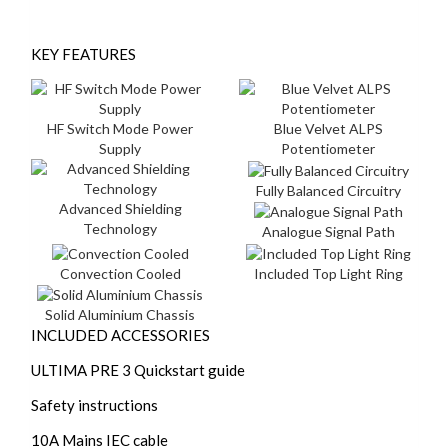
KEY FEATURES
HF Switch Mode Power
Blue Velvet ALPS
Supply
Potentiometer
Fully Balanced Circuitry
Advanced Shielding
Technology
Analogue Signal Path
Convection Cooled
Included Top Light Ring
Solid Aluminium Chassis
INCLUDED ACCESSORIES
ULTIMA PRE 3 Quickstart guide
Safety instructions
10A Mains IEC cable