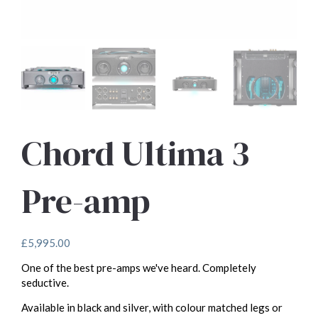
Chord Ultima 3
Pre-amp
£
5,995.00
One of the best pre-amps we've heard. Completely
seductive.
Available in black and silver, with colour matched legs or