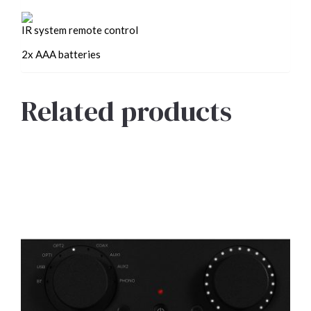
IR system remote control
2x AAA batteries
Related products