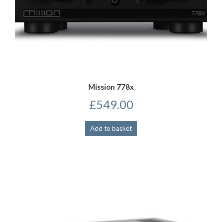
Mission 778x
£
549.00
Add to basket