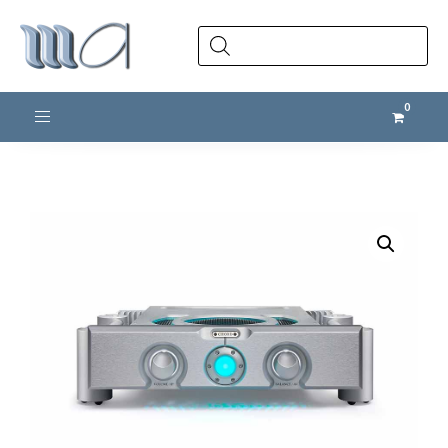
Products
search
Toggle navigation