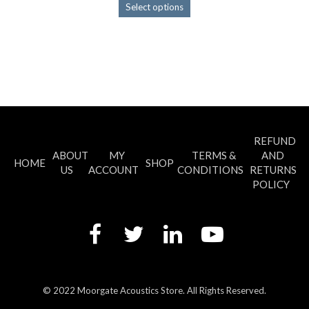
This
Select options
product
has
multiple
variants.
The
options
may
be
chosen
REFUND
on
ABOUT
MY
TERMS &
AND
the
HOME
SHOP
US
ACCOUNT
CONDITIONS
RETURNS
product
POLICY
page
© 2022 Moorgate Acoustics Store. All Rights Reserved.