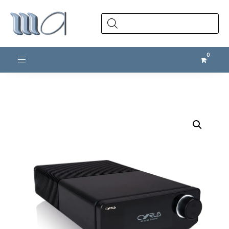
Products
search
Toggle navigation