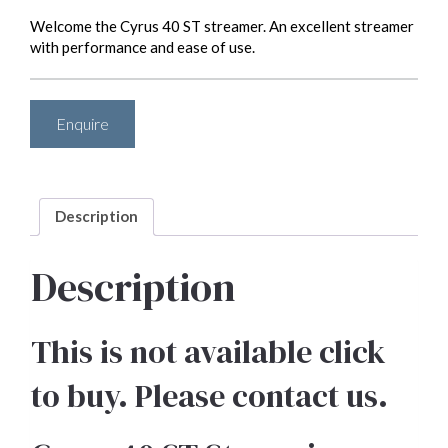
Welcome the Cyrus 40 ST streamer. An excellent streamer
with performance and ease of use.
Enquire
Description
Description
This is not available click
to buy. Please contact us.