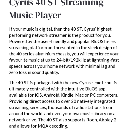
Cyrus 40 ST Streaming
Music Player
If your music is digital, then the 40 ST, Cyrus’ highest
performing network streamer is the product for you.
Powered by the user-friendly and popular BluOS hi-res
streaming platform and presented in the sleek design of
the 40 series aluminium chassis, you will experience your
favourite music at up to 24-bit/192kHz at lightning-fast
speeds across your home network with minimal lag and
zero loss in sound quality.
The 40 ST is packaged with the new Cyrus remote but is
ultimately controlled with the intuitive BluOS app,
available for iOS, Android, Kindle, Mac or PC computers.
Providing direct access to over 20 natively integrated
streaming services, thousands of radio stations from
around the world, and even your own music library on a
network drive. The 40 ST also supports Roon, Airplay 2
and allows for MQA decoding.