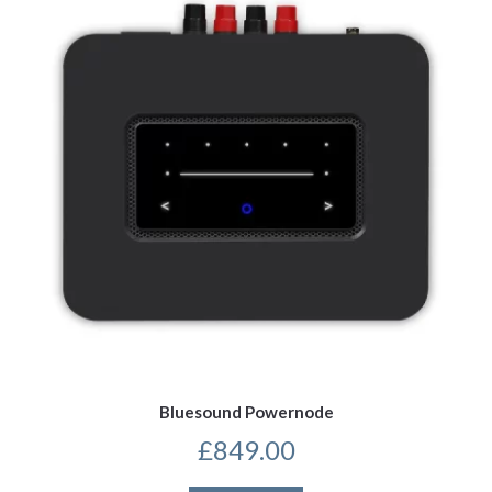
Bluesound Powernode
£
849.00