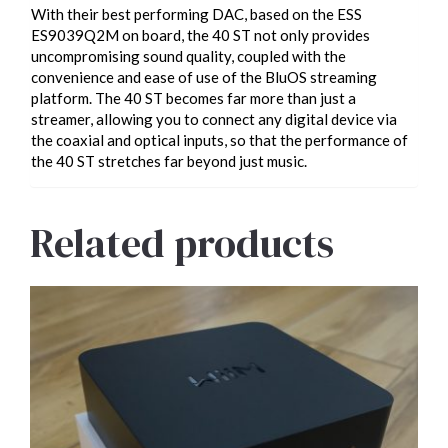
With their best performing DAC, based on the ESS
ES9039Q2M on board, the 40 ST not only provides
uncompromising sound quality, coupled with the
convenience and ease of use of the BluOS streaming
platform. The 40 ST becomes far more than just a
streamer, allowing you to connect any digital device via
the coaxial and optical inputs, so that the performance of
the 40 ST stretches far beyond just music.
Related products