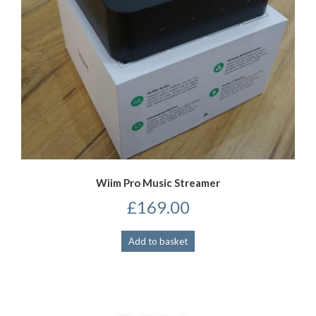
Wiim Pro Music Streamer
£
169.00
Add to basket