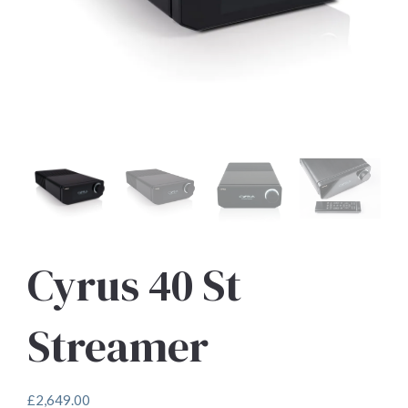
Cyrus 40 St
Streamer
£
2,649.00