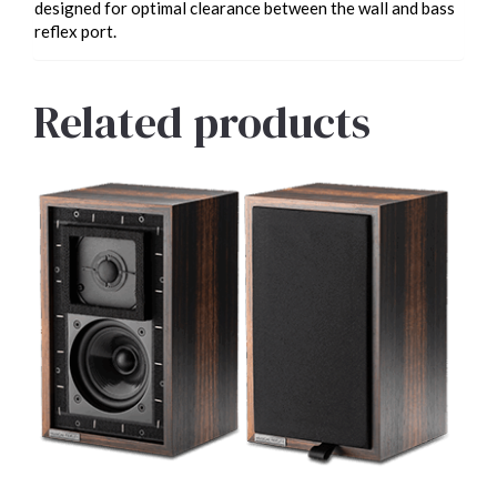
designed for optimal clearance between the wall and bass
reflex port.
Related products