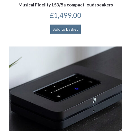
Musical Fidelity LS3/5a compact loudspeakers
£
1,499.00
Add to basket