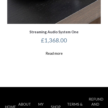
Streaming Audio System One
£
1,368.00
Read more
REFUND
ABOUT
MY
TERMS &
AND
HOME
SHOP