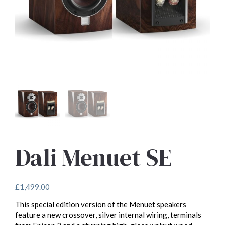
Dali Menuet SE
£
1,499.00
This special edition version of the Menuet speakers
feature a new crossover, silver internal wiring, terminals