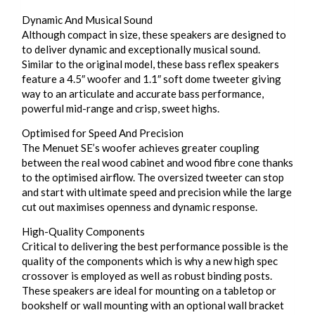
Dynamic And Musical Sound
Although compact in size, these speakers are designed to
to deliver dynamic and exceptionally musical sound.
Similar to the original model, these bass reflex speakers
feature a 4.5″ woofer and 1.1″ soft dome tweeter giving
way to an articulate and accurate bass performance,
powerful mid-range and crisp, sweet highs.
Optimised for Speed And Precision
The Menuet SE’s woofer achieves greater coupling
between the real wood cabinet and wood fibre cone thanks
to the optimised airflow. The oversized tweeter can stop
and start with ultimate speed and precision while the large
cut out maximises openness and dynamic response.
High-Quality Components
Critical to delivering the best performance possible is the
quality of the components which is why a new high spec
crossover is employed as well as robust binding posts.
These speakers are ideal for mounting on a tabletop or
bookshelf or wall mounting with an optional wall bracket