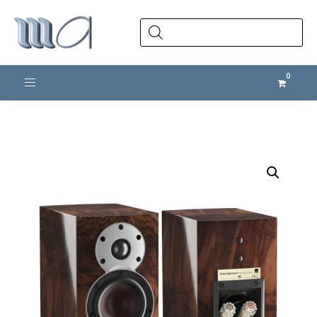
Products
search
Toggle navigation