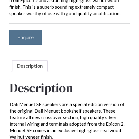
from Epicon 2 and a stunning high-gloss walnut wood
finish. This is a superb sounding extremely compact
speaker worthy of use with good quality amplification.
Enquire
Description
Description
Dali Menuet SE speakers are a special edition version of
the original Dali Menuet bookshelf speakers. These
feature all new crossover section, high quality silver
internal wiring and terminals adopted from the Epicon 2.
Menuet SE comes in an exclusive high-gloss real wood
Walnut veneer finish.