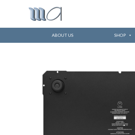
ABOUT US
SHOP