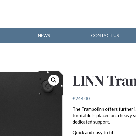
NEWS
CONTACT US
LINN Tra
£
244.00
The Trampolinn offers further is
turntable is placed on a heavy s
dedicated support.
Quick and easy to fit.