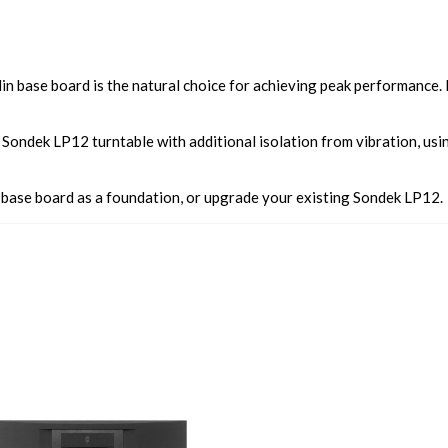
n base board is the natural choice for achieving peak performance. It
Sondek LP12 turntable with additional isolation from vibration, usi
 base board as a foundation, or upgrade your existing Sondek LP12.