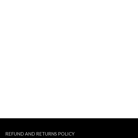
REFUND AND RETURNS POLICY