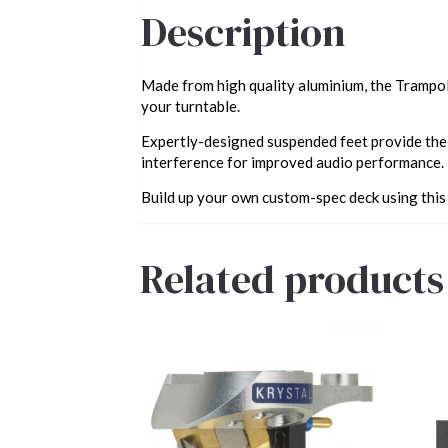
Description
Made from high quality aluminium, the Trampoli
your turntable.
Expertly-designed suspended feet provide the 
interference for improved audio performance.
Build up your own custom-spec deck using this
Related products