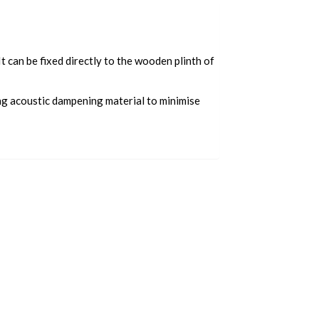
 can be fixed directly to the wooden plinth of
ng acoustic dampening material to minimise