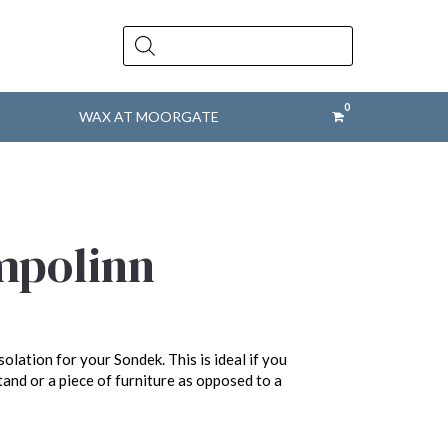
Products
search
WAX AT MOORGATE
mpolinn
olation for your Sondek. This is ideal if you
tand or a piece of furniture as opposed to a