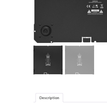
Description