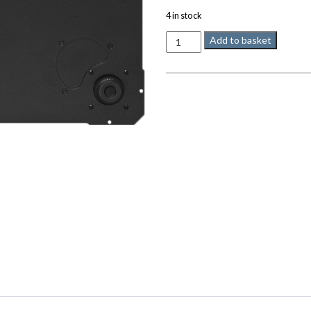
4 in stock
LINN
Add to basket
Trampolinn
quantity