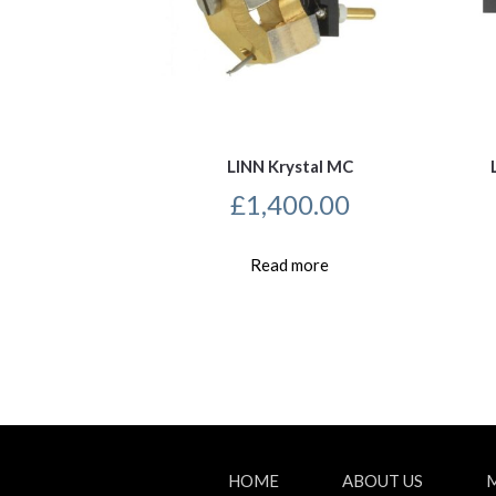
LINN Krystal MC
£
1,400.00
Read more
HOME
ABOUT US