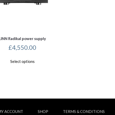
LINN Radikal power supply
£
4,550.00
This
Select options
product
has
multiple
variants.
The
options
may
be
chosen
on
MY ACCOUNT
SHOP
TERMS & CONDITIONS