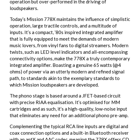
operation but over-performed in the driving of
loudspeakers.
Today’s Mission 778X maintains the influence of simplistic
operation, large tractile controls, and a multitude of
inputs. It’s a compact, ’80s inspired integrated amplifier
that is fully equipped to meet the demands of modern
music lovers, from vinyl fans to digital streamers. Modern
twists, such as LED level indicators and all-encompassing
connectivity options, make the 778X a truly contemporary
integrated amplifier. Boasting a genuine 65 watts (@4
ohms) of power via an utterly modern and refined signal
path, to standards akin to the exemplary standards to
which Mission loudspeakers are developed.
The phono stage is based around a JFET-based circuit
with precise RIAA equalisation. It’s optimised for MM
cartridges and as such, it’s a high-quality, low-noise input
that eliminates any need for an additional phono pre-amp.
Complementing the typical RCA line inputs are digital and
coax connection options and a built-in Bluetooth receiver
with an aptX and AAC codec, meaning the 778X offers CD