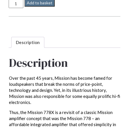
Mission
Add to basket
778x
quantity
Description
Description
Over the past 45 years, Mission has become famed for
loudspeakers that break the norms of price-point,
technology and design. Yet, in its illustrious history,
Mission was also responsible for some equally prolific hi-fi
electronics.
Thus, the Mission 778X is a revisit of a classic Mission
amplifier concept that was the Mission 778 – an
affordable integrated amplifier that offered simplicity in