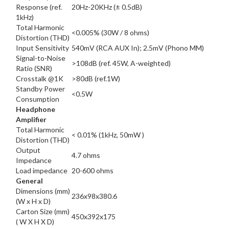
Response (ref.
20Hz-20KHz (± 0.5dB)
1kHz)
Total Harmonic
<0.005% (30W / 8 ohms)
Distortion (THD)
Input Sensitivity
540mV (RCA AUX In); 2.5mV (Phono MM)
Signal-to-Noise
>108dB (ref. 45W, A-weighted)
Ratio (SNR)
Crosstalk @1K
>80dB (ref.1W)
Standby Power
<0.5W
Consumption
Headphone
Amplifier
Total Harmonic
< 0.01% (1kHz, 50mW )
Distortion (THD)
Output
4.7 ohms
Impedance
Load impedance
20-600 ohms
General
Dimensions (mm)
236x98x380.6
(W x H x D)
Carton Size (mm)
450x392x175
( W X H X D)