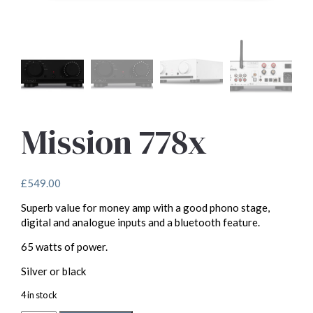
Mission 778x
£
549.00
Superb value for money amp with a good phono stage,
digital and analogue inputs and a bluetooth feature.
65 watts of power.
Silver or black
4 in stock