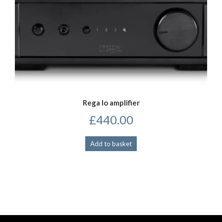
Rega Io amplifier
£
440.00
Add to basket