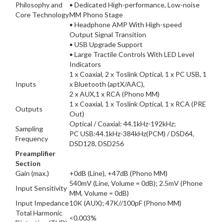
Philosophy and
• Dedicated High-performance, Low-noise
Core Technology
MM Phono Stage
• Headphone AMP With High-speed
Output Signal Transition
• USB Upgrade Support
• Large Tractile Controls With LED Level
Indicators
1 x Coaxial, 2 x Toslink Optical, 1 x PC USB, 1
Inputs
x Bluetooth (aptX/AAC),
2 x AUX,1 x RCA (Phono MM)
1 x Coaxial, 1 x Toslink Optical, 1 x RCA (PRE
Outputs
Out)
Optical / Coaxial: 44.1kHz-192kHz;
Sampling
PC USB:44.1kHz-384kHz(PCM) / DSD64,
Frequency
DSD128, DSD256
Preamplifier
Section
Gain (max.)
+0dB (Line), +47dB (Phono MM)
540mV (Line, Volume = 0dB); 2.5mV (Phone
Input Sensitivity
MM, Volume = 0dB)
Input Impedance
10K (AUX); 47K//100pF (Phono MM)
Total Harmonic
<0.003%