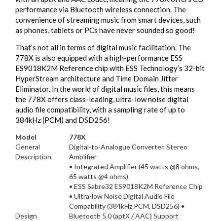
performance via Bluetooth wireless connection. The
convenience of streaming music from smart devices, such
as phones, tablets or PCs have never sounded so good!
That’s not all in terms of digital music facilitation. The
778X is also equipped with a high-performance ESS
ES9018K2M Reference chip with ESS Technology’s 32-bit
HyperStream architecture and Time Domain Jitter
Eliminator. In the world of digital music files, this means
the 778X offers class-leading, ultra-low noise digital
audio file compatibility, with a sampling rate of up to
384kHz (PCM) and DSD256!
Model
778X
General
Digital-to-Analogue Converter, Stereo
Description
Amplifier
• Integrated Amplifier (45 watts @8 ohms,
65 watts @4 ohms)
• ESS Sabre32 ES9018K2M Reference Chip
• Ultra-low Noise Digital Audio File
Compability (384kHz PCM, DSD256) •
Design
Bluetooth 5.0 (aptX / AAC) Support