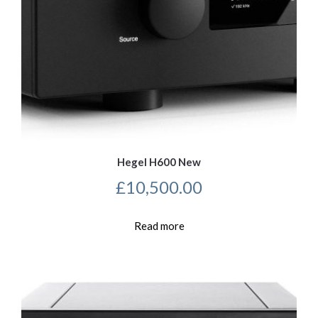
Hegel H600 New
£
10,500.00
Read more