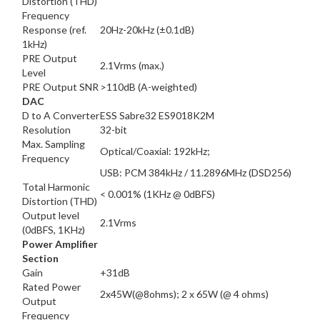
Distortion (THD)
Frequency
Response (ref.
20Hz-20kHz (±0.1dB)
1kHz)
PRE Output
2.1Vrms (max.)
Level
PRE Output SNR
>110dB (A-weighted)
DAC
D to A Converter
ESS Sabre32 ES9018K2M
Resolution
32-bit
Max. Sampling
Optical/Coaxial: 192kHz;
Frequency
USB: PCM 384kHz / 11.2896MHz (DSD256)
Total Harmonic
< 0.001% (1KHz @ 0dBFS)
Distortion (THD)
Output level
2.1Vrms
(0dBFS, 1KHz)
Power Amplifier
Section
Gain
+31dB
Rated Power
2x45W(@8ohms); 2 x 65W (@ 4 ohms)
Output
Frequency