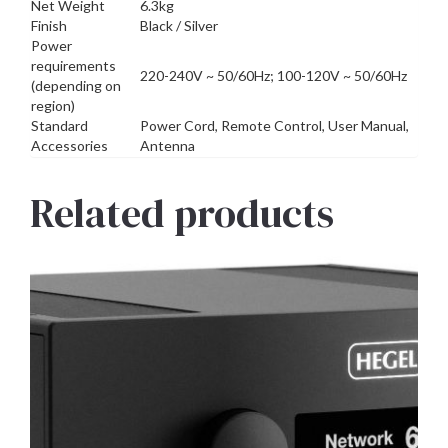
Net Weight
6.3kg
Finish
Black / Silver
Power
requirements
220-240V ~ 50/60Hz; 100-120V ~ 50/60Hz
(depending on
region)
Standard
Power Cord, Remote Control, User Manual,
Accessories
Antenna
Related products