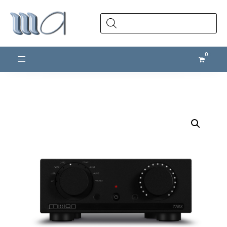
Products
search
Toggle navigation