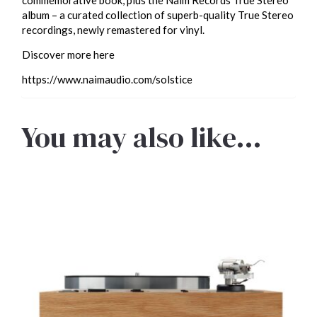
album – a curated collection of superb-quality True Stereo
recordings, newly remastered for vinyl.
Discover more here
https://www.naimaudio.com/solstice
You may also like…