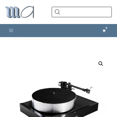
Products
search
Toggle navigation