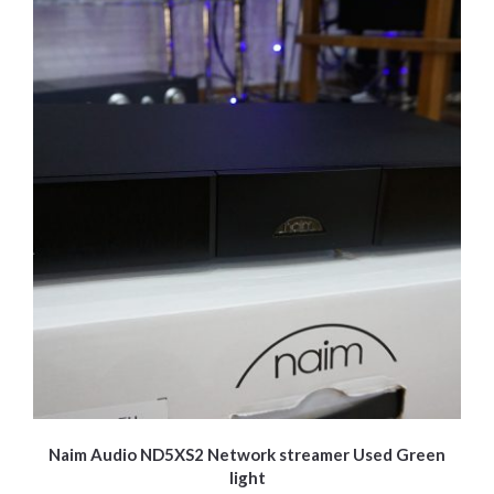
be
chosen
on
the
product
page
Naim Audio ND5XS2 Network streamer Used Green
light