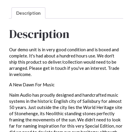
unit)
quantity
Description
Description
Our demo unit is in very good condition and is boxed and
complete. It's had about a hundred hours use. We don't
ship this product so deliver/collection would need to be
arranged. Please get in touch if you've an interest. Trade
in welcome.
A New Dawn For Music
Naim Audio has proudly designed and handcrafted music
systems in the historic English city of Salisbury for almost
50 years. Just outside the city lies the World Heritage site
of Stonehenge, its Neolithic standing stones perfectly
framing the movements of the sun. We didn’t need to look
far for naming inspiration for this very Special Edition, nor
did we need to deviate from our own heritage: although