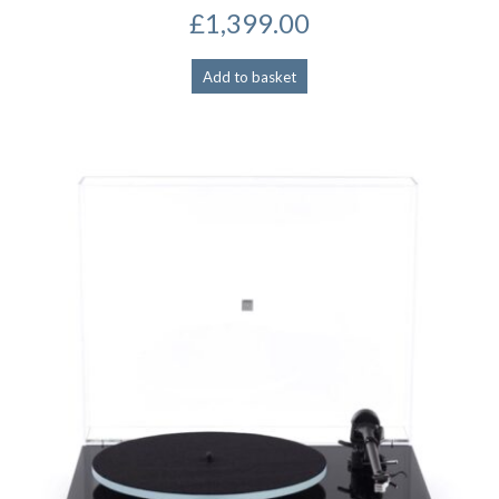
£
1,399.00
Add to basket