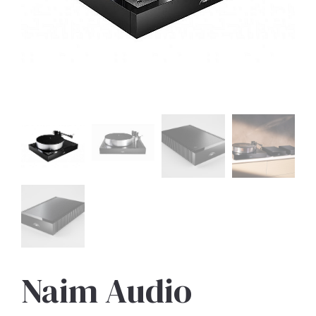
Naim Audio