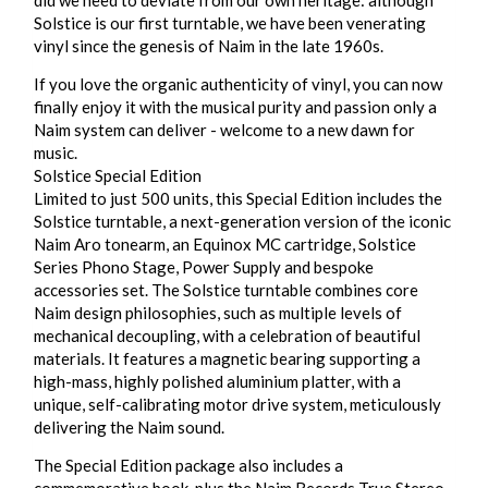
Solstice is our first turntable, we have been venerating
vinyl since the genesis of Naim in the late 1960s.
If you love the organic authenticity of vinyl, you can now
finally enjoy it with the musical purity and passion only a
Naim system can deliver - welcome to a new dawn for
music.
Solstice Special Edition
Limited to just 500 units, this Special Edition includes the
Solstice turntable, a next-generation version of the iconic
Naim Aro tonearm, an Equinox MC cartridge, Solstice
Series Phono Stage, Power Supply and bespoke
accessories set. The Solstice turntable combines core
Naim design philosophies, such as multiple levels of
mechanical decoupling, with a celebration of beautiful
materials. It features a magnetic bearing supporting a
high-mass, highly polished aluminium platter, with a
unique, self-calibrating motor drive system, meticulously
delivering the Naim sound.
The Special Edition package also includes a
commemorative book, plus the Naim Records True Stereo