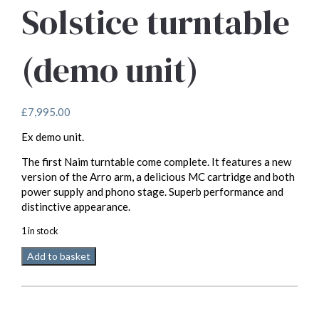
Solstice turntable
(demo unit)
£
7,995.00
Ex demo unit.
The first Naim turntable come complete. It features a new
version of the Arro arm, a delicious MC cartridge and both
power supply and phono stage. Superb performance and
distinctive appearance.
1 in stock
Naim
Add to basket
Audio
Solstice
turntable
(demo