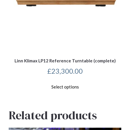
Linn Klimax LP12 Reference Turntable (complete)
£
23,300.00
This
Select options
product
has
multiple
variants.
Related products
The
options
may