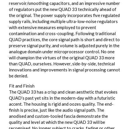
reservoir/smoothing capacitors, and an impressive number
of regulators put the new QUAD 33 technically ahead of
the original. The power supply incorporates five regulated
supply rails, including multiple ultra-low-noise regulators
with extensive measures employed to prevent
contamination and cross-coupling. Following traditional
QUAD practices, the core signal path is short and direct to
preserve signal purity, and volume is adjusted purely in the
analogue domain under microprocessor control. No one
will champion the virtues of the original QUAD 33 more
than QUAD, ourselves. However, side-by-side, technical
innovations and improvements in signal processing cannot
be denied.
Fit and Finish
The QUAD 33 has a crisp and clean aesthetic that evokes
QUAD’s past yet sits in the modern-day with a futuristic
accent. The housing is rigid and oozes quality. The end-
finish is precise, just like the audio signal path. The
anodised and custom-tooled fascia demonstrate the
quality and level at which the new QUAD 33 will be
recognised. No longer subject to cracks, fading or other