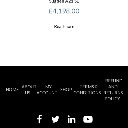
Sugden A21 SE
£
4,198.00
Read more
REFUND
ABOUT
MY
TERMS &
AND
HOME
SHOP
US
ACCOUNT
CONDITIONS
RETURNS
POLICY