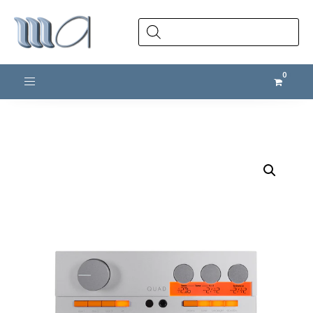
Products
search
Toggle navigation