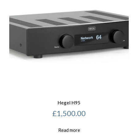
Hegel H95
£
1,500.00
Read more