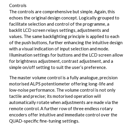
Controls
The controls are comprehensive but simple. Again, this
echoes the original design concept. Logically grouped to
facilitate selection and control of the programme, a
backlit LCD screen relays settings, adjustments and
values. The same backlighting principle is applied to each
of the push buttons, further enhancing the intuitive design
with a visual indication of input selection and mode.
Illumination settings for buttons and the LCD screen allow
for brightness adjustment, contrast adjustment, and a
simple on/off setting to suit the user’s preference.
The master volume control is a fully analogue, precision
motorised ALPS potentiometer offering long-life and
low-noise performance. The volume control is not only
tactile and precise; its motorised operation will
automatically rotate when adjustments are made via the
remote control. A further row of three endless rotary
encoders offer intuitive and immediate control over the
QUAD-specific fine-tuning settings.