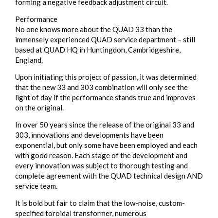
forming a negative feedback adjustment circuit.
Performance
No one knows more about the QUAD 33 than the
immensely experienced QUAD service department – still
based at QUAD HQ in Huntingdon, Cambridgeshire,
England.
Upon initiating this project of passion, it was determined
that the new 33 and 303 combination will only see the
light of day if the performance stands true and improves
on the original.
In over 50 years since the release of the original 33 and
303, innovations and developments have been
exponential, but only some have been employed and each
with good reason. Each stage of the development and
every innovation was subject to thorough testing and
complete agreement with the QUAD technical design AND
service team.
It is bold but fair to claim that the low-noise, custom-
specified toroidal transformer, numerous