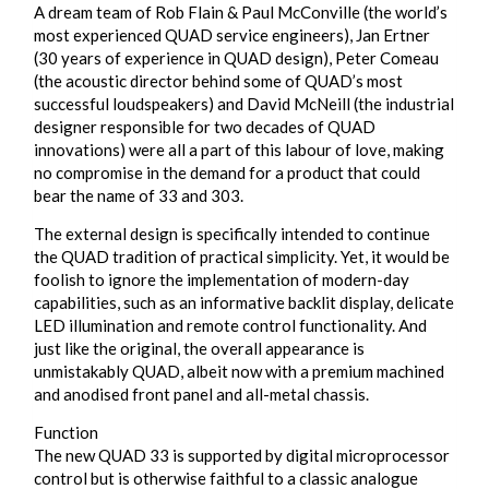
A dream team of Rob Flain & Paul McConville (the world’s
most experienced QUAD service engineers), Jan Ertner
(30 years of experience in QUAD design), Peter Comeau
(the acoustic director behind some of QUAD’s most
successful loudspeakers) and David McNeill (the industrial
designer responsible for two decades of QUAD
innovations) were all a part of this labour of love, making
no compromise in the demand for a product that could
bear the name of 33 and 303.
The external design is specifically intended to continue
the QUAD tradition of practical simplicity. Yet, it would be
foolish to ignore the implementation of modern-day
capabilities, such as an informative backlit display, delicate
LED illumination and remote control functionality. And
just like the original, the overall appearance is
unmistakably QUAD, albeit now with a premium machined
and anodised front panel and all-metal chassis.
Function
The new QUAD 33 is supported by digital microprocessor
control but is otherwise faithful to a classic analogue