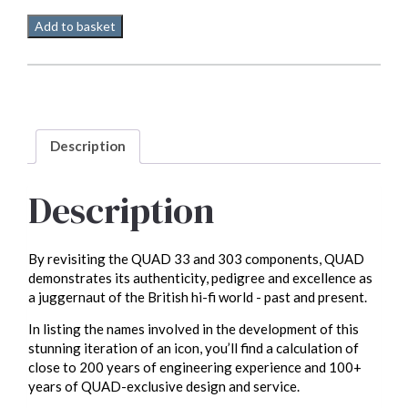
Quad
Add to basket
33
Pre
amp
quantity
Description
Description
By revisiting the QUAD 33 and 303 components, QUAD
demonstrates its authenticity, pedigree and excellence as
a juggernaut of the British hi-fi world - past and present.
In listing the names involved in the development of this
stunning iteration of an icon, you’ll find a calculation of
close to 200 years of engineering experience and 100+
years of QUAD-exclusive design and service.