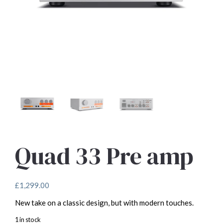
Quad 33 Pre amp
£
1,299.00
New take on a classic design, but with modern touches.
1 in stock