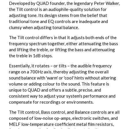
Developed by QUAD founder, the legendary Peter Walker,
the Tilt control is an audiophile-quality solution for
adjusting tone. Its design stems from the belief that
traditional tone and EQ controls are inadequate and
clumsy when adjusting tonal balance.
The Tilt control differs in that it adjusts both ends of the
frequency spectrum together, either attenuating the bass
and lifting the treble, or lifting the bass and attenuating
the treble in 1dB steps.
Essentially, it rotates – or tilts – the audible frequency
range on a 700Hz axis, thereby adjusting the overall
sound balance with 'warm' or 'cool' hints without altering
volume or adding colour to the sound. This feature is
unique to QUAD and offers a subtle, precise, and
consistent way to adjust your system's performance and
compensate for recordings or environments.
The Tilt control, Bass control, and Balance controls are all
composed of low-noise op-amps, electronic switches, and
MELF low-temperature coefficient metal film resistors,