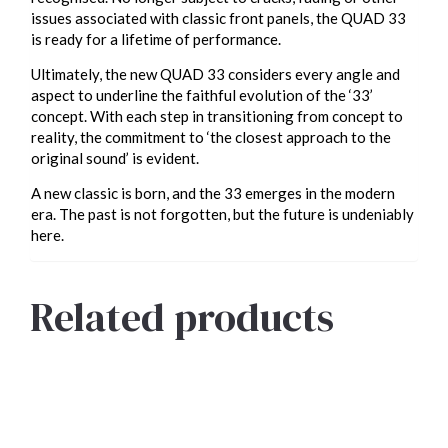
issues associated with classic front panels, the QUAD 33
is ready for a lifetime of performance.
Ultimately, the new QUAD 33 considers every angle and
aspect to underline the faithful evolution of the ‘33’
concept. With each step in transitioning from concept to
reality, the commitment to ‘the closest approach to the
original sound’ is evident.
A new classic is born, and the 33 emerges in the modern
era. The past is not forgotten, but the future is undeniably
here.
Related products