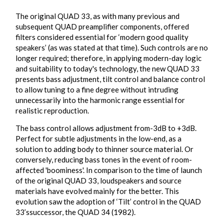
The original QUAD 33, as with many previous and
subsequent QUAD preamplifier components, offered
filters considered essential for ‘modern good quality
speakers’ (as was stated at that time). Such controls are no
longer required; therefore, in applying modern-day logic
and suitability to today's technology, the new QUAD 33
presents bass adjustment, tilt control and balance control
to allow tuning to a fine degree without intruding
unnecessarily into the harmonic range essential for
realistic reproduction.
The bass control allows adjustment from-3dB to +3dB.
Perfect for subtle adjustments in the low-end, as a
solution to adding body to thinner source material. Or
conversely, reducing bass tones in the event of room-
affected 'boominess'. In comparison to the time of launch
of the original QUAD 33, loudspeakers and source
materials have evolved mainly for the better. This
evolution saw the adoption of ‘Tilt’ control in the QUAD
33’ssuccessor, the QUAD 34 (1982).