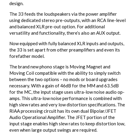
design.
The 33 feeds the loudspeakers via the power amplifier
using dedicated stereo pre-outputs, with an RCA line-level
and balanced XLR pre-out option. For additional
versatility and functionality, there’s also an AUX output.
Now equipped with fully balanced XLR inputs and outputs,
the 33 is set apart from other preamplifiers and even its
forefather model.
The brand new phono stage is Moving Magnet and
Moving Coil compatible with the ability to simply switch
between the two options – no mods or board upgrades
necessary. With a gain of 46dB for the MM and 63.5dB
for the MC, the input stage uses ultra-low noise audio op-
amps. This ultra-low noise performance is combined with
high slew rates and very low distortion specifications. The
RIAA processing circuit has its own dual Bipolar/JFET
Audio Operational Amplifier. The JFET portion of the
input stage enables high slew rates to keep distortion low,
even when large output swings are required.