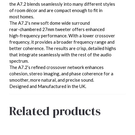
the A7.2 blends seamlessly into many different styles
of room décor and are compact enough to fit in
most homes.
The A7.2’s new soft dome wide surround
rear-chambered 27mm tweeter offers enhanced
high-frequency performance. With a lower crossover
frequency, it provides a broader frequency range and
better coherence. The results are crisp, detailed highs
that integrate seamlessly with the rest of the audio
spectrum.
The A7.2’s refined crossover network enhances
cohesion, stereo imaging, and phase coherence for a
smoother, more natural, and precise sound.
Designed and Manufactured in the UK.
Related products