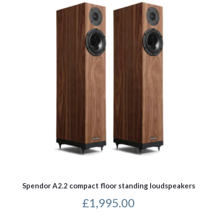
Spendor A2.2 compact floor standing loudspeakers
£
1,995.00