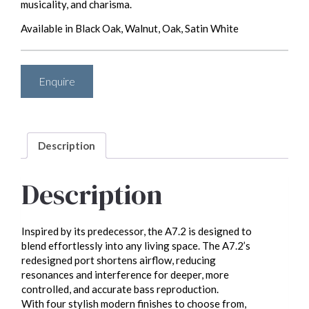
musicality, and charisma.
Available in Black Oak, Walnut, Oak, Satin White
Enquire
Description
Description
Inspired by its predecessor, the A7.2 is designed to
blend effortlessly into any living space. The A7.2’s
redesigned port shortens airflow, reducing
resonances and interference for deeper, more
controlled, and accurate bass reproduction.
With four stylish modern finishes to choose from,