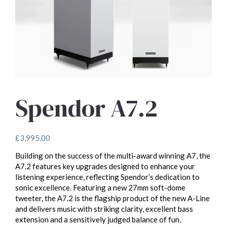
Spendor A7.2
£
3,995.00
Building on the success of the multi-award winning A7, the
A7.2 features key upgrades designed to enhance your
listening experience, reflecting Spendor’s dedication to
sonic excellence. Featuring a new 27mm soft-dome
tweeter, the A7.2 is the flagship product of the new A-Line
and delivers music with striking clarity, excellent bass
extension and a sensitively judged balance of fun,