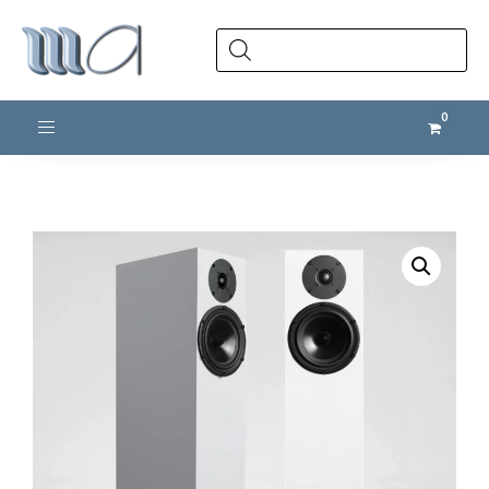
Products
search
Toggle navigation