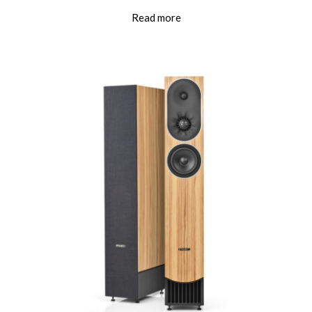
Read more