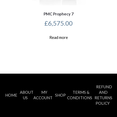
PMC Prophecy 7
£
6,575.00
Read more
REFUND
ABOUT
MY
TERMS &
AND
HOME
SHOP
US
ACCOUNT
CONDITIONS
RETURNS
POLICY