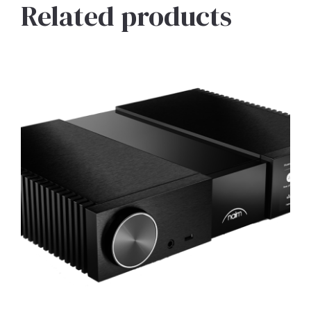
Related products