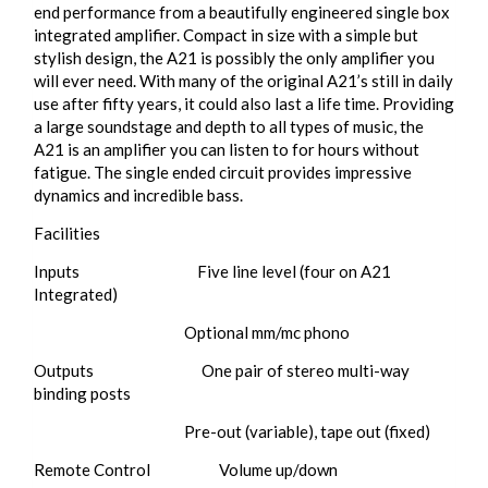
end performance from a beautifully engineered single box
integrated amplifier. Compact in size with a simple but
stylish design, the A21 is possibly the only amplifier you
will ever need. With many of the original A21’s still in daily
use after fifty years, it could also last a life time. Providing
a large soundstage and depth to all types of music, the
A21 is an amplifier you can listen to for hours without
fatigue. The single ended circuit provides impressive
dynamics and incredible bass.
Facilities
Inputs ​ Five line level (four on A21
Integrated)
Optional mm/mc phono
Outputs One pair of stereo multi-way
binding posts
Pre-out (variable), tape out (fixed)
Remote Control Volume up/down