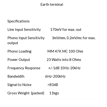
Earth terminal
​Specifications
Line Input Sensitivity 170mV for max. out
Phono Input Sensitivity 3mV/mm, 0.2mV/mc for max.
output
Phono Loading MM 47K MC 100 Ohm
Power Output 23 Watts into 8 Ohms
Frequency Response +/-1dB 10Hz-20kHz
Bandwidth 6Hz-200kHz
Signal to Noise >83dB
Gross Weight (packed) 11kgs