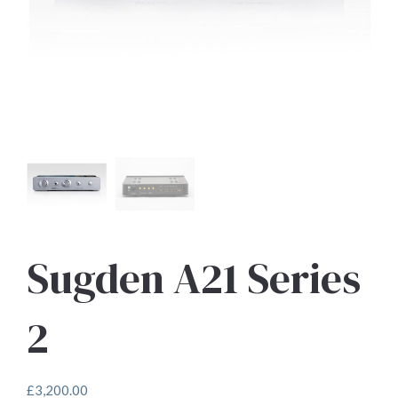
Sugden A21 Series
2
£
3,200.00