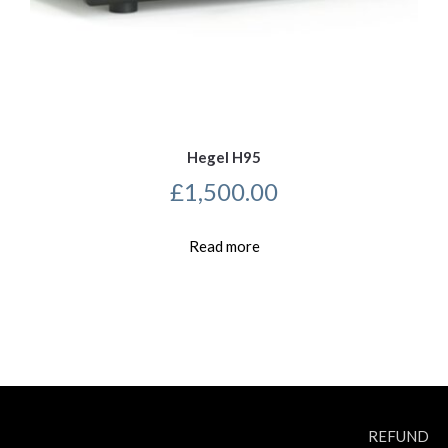
Hegel H95
£
1,500.00
Read more
REFUND