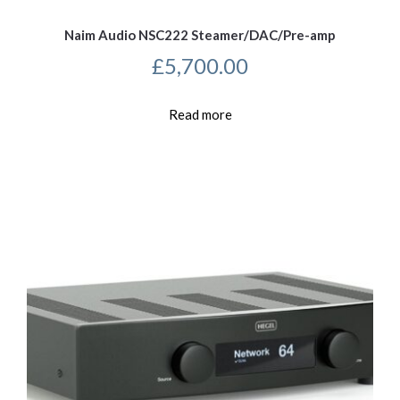
Naim Audio NSC222 Steamer/DAC/Pre-amp
£
5,700.00
Read more