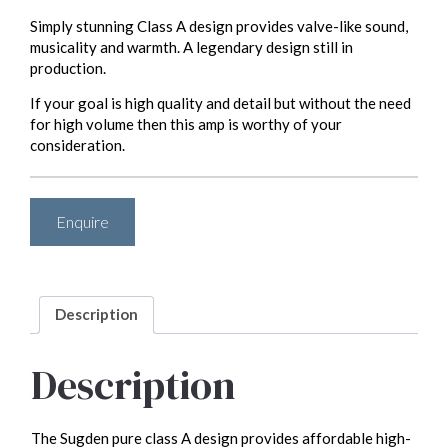
Simply stunning Class A design provides valve-like sound,
musicality and warmth. A legendary design still in
production.
If your goal is high quality and detail but without the need
for high volume then this amp is worthy of your
consideration.
Enquire
Description
Description
The Sugden pure class A design provides affordable high-