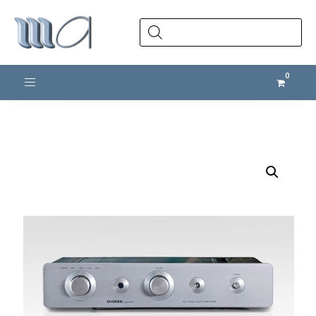
Products
search
Toggle navigation