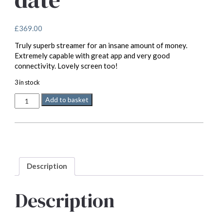
£
369.00
Truly superb streamer for an insane amount of money.
Extremely capable with great app and very good
connectivity. Lovely screen too!
3 in stock
WiiM
Add to basket
Ultra
-
their
best
streamer
to
date
Description
quantity
Description