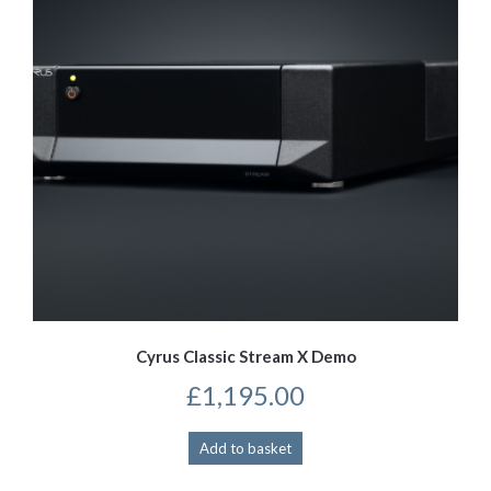
Cyrus Classic Stream X Demo
£
1,195.00
Add to basket