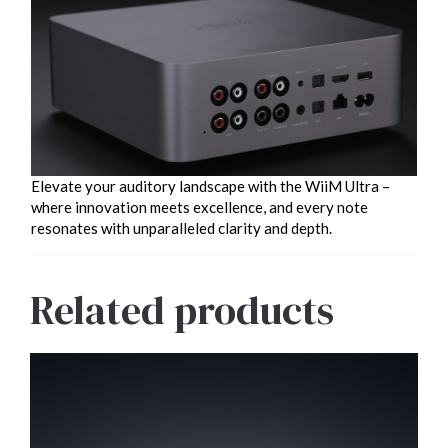
Elevate your auditory landscape with the WiiM Ultra –
where innovation meets excellence, and every note
resonates with unparalleled clarity and depth.
Related products