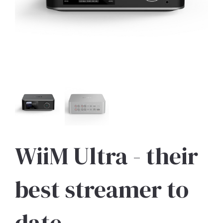
WiiM Ultra - their
best streamer to
date