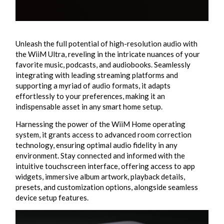
Unleash the full potential of high-resolution audio with
the WiiM Ultra, reveling in the intricate nuances of your
favorite music, podcasts, and audiobooks. Seamlessly
integrating with leading streaming platforms and
supporting a myriad of audio formats, it adapts
effortlessly to your preferences, making it an
indispensable asset in any smart home setup.
Harnessing the power of the WiiM Home operating
system, it grants access to advanced room correction
technology, ensuring optimal audio fidelity in any
environment. Stay connected and informed with the
intuitive touchscreen interface, offering access to app
widgets, immersive album artwork, playback details,
presets, and customization options, alongside seamless
device setup features.