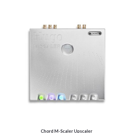
Chord M-Scaler Upscaler