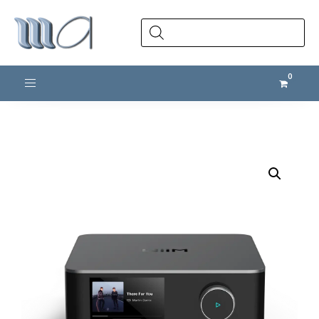
Products
search
Toggle navigation