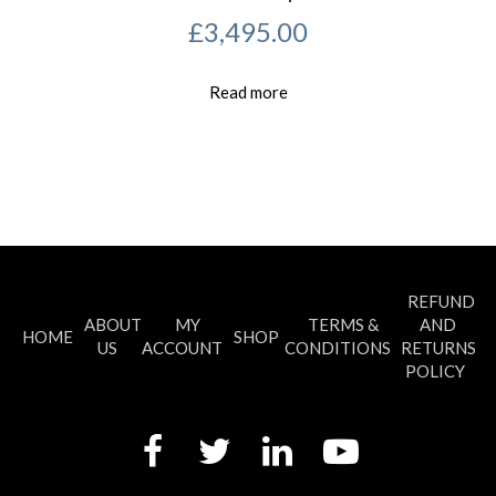
£
3,495.00
Read more
REFUND
ABOUT
MY
TERMS &
AND
HOME
SHOP
US
ACCOUNT
CONDITIONS
RETURNS
POLICY