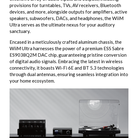
provisions for turntables, TVs, AV receivers, Bluetooth
devices, and more, alongside outputs for amplifiers, active
speakers, subwoofers, DACs, and headphones, the WiiM
Ultra serves as the ultimate nexus for your auditory
sanctuary.
Encased in a meticulously crafted aluminum chassis, the
WiiM Ultra harnesses the power of a premium ESS Sabre
ES9038Q2M DAC chip, guaranteeing pristine conversion
of digital audio signals. Embracing the latest in wireless
connectivity, it boasts Wi-Fi 6E and BT 5.3 technologies
through dual antennas, ensuring seamless integration into
your home ecosystem.