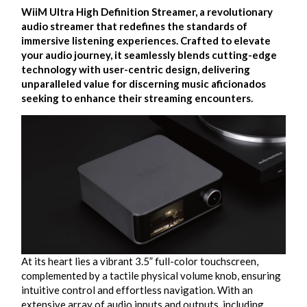
WiiM Ultra High Definition Streamer, a revolutionary
audio streamer that redefines the standards of
immersive listening experiences. Crafted to elevate
your audio journey, it seamlessly blends cutting-edge
technology with user-centric design, delivering
unparalleled value for discerning music aficionados
seeking to enhance their streaming encounters.
At its heart lies a vibrant 3.5” full-color touchscreen,
complemented by a tactile physical volume knob, ensuring
intuitive control and effortless navigation. With an
extensive array of audio inputs and outputs, including