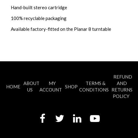
Hand-built stereo cartridge
100% recyclable packaging
Available factory-fitted on the Planar 8 turntable
REFUND
ABOUT
MY
TERMS &
AND
HOME
SHOP
US
ACCOUNT
CONDITIONS
RETURNS
POLICY