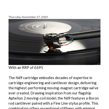
Thursday, November 27, 2025
With an RRP of £695
The Nd9 cartridge embodies decades of expertise in
cartridge engineering and cantilever design, delivering
the highest-performing moving-magnet cartridge we’ve
ever created. Drawing inspiration from our flagship
Aphelion 2 moving-coil model, the Nd9 features a Boron
rod cantilever paired with a Fine Line stylus profile. This
combination offers exceptional stiffness with minimal