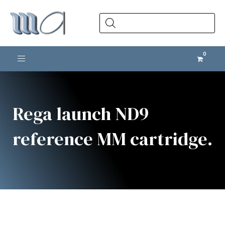
Products
search
Toggle navigation
Rega launch ND9
reference MM cartridge.