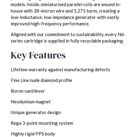
models. Inside, miniaturised parallel coils are wound in-
house with 38-micron wire and 1,275 turns, creating a
low-inductance, low-impedance generator with vastly
improved high-frequency performance.
Aligned with our commitment to sustainability, every Nd-
series cartridge is supplied in fully recyclable packaging.
Key Features
Lifetime warranty against manufacturing defects
Fine Line nude diamond profile
Boron cantilever
Neodymium magnet
Unique generator design
Rega 3-point mounting system
Highly rigid PPS body