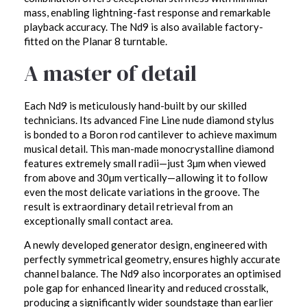
mass, enabling lightning-fast response and remarkable
playback accuracy. The Nd9 is also available factory-
fitted on the Planar 8 turntable.
A master of detail
Each Nd9 is meticulously hand-built by our skilled
technicians. Its advanced Fine Line nude diamond stylus
is bonded to a Boron rod cantilever to achieve maximum
musical detail. This man-made monocrystalline diamond
features extremely small radii—just 3µm when viewed
from above and 30µm vertically—allowing it to follow
even the most delicate variations in the groove. The
result is extraordinary detail retrieval from an
exceptionally small contact area.
A newly developed generator design, engineered with
perfectly symmetrical geometry, ensures highly accurate
channel balance. The Nd9 also incorporates an optimised
pole gap for enhanced linearity and reduced crosstalk,
producing a significantly wider soundstage than earlier