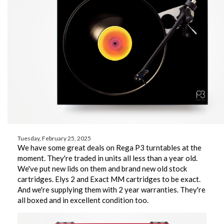
Tuesday, February 25, 2025
We have some great deals on Rega P3 turntables at the
moment. They're traded in units all less than a year old.
We've put new lids on them and brand new old stock
cartridges. Elys 2 and Exact MM cartridges to be exact.
And we're supplying them with 2 year warranties. They're
all boxed and in excellent condition too.