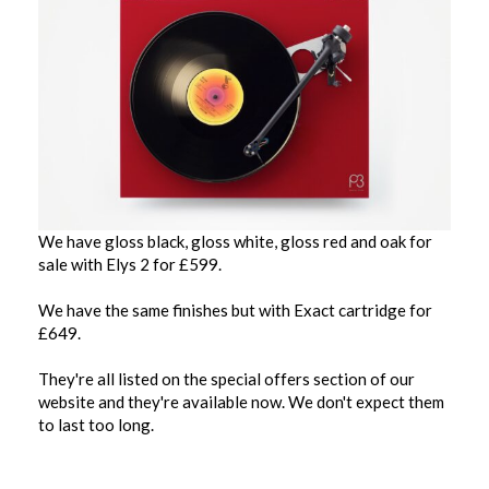
We have gloss black, gloss white, gloss red and oak for
sale with Elys 2 for £599.
We have the same finishes but with Exact cartridge for
£649.
They're all listed on the special offers section of our
website and they're available now. We don't expect them
to last too long.