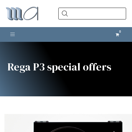
Products
search
Toggle navigation
Rega P3 special offers