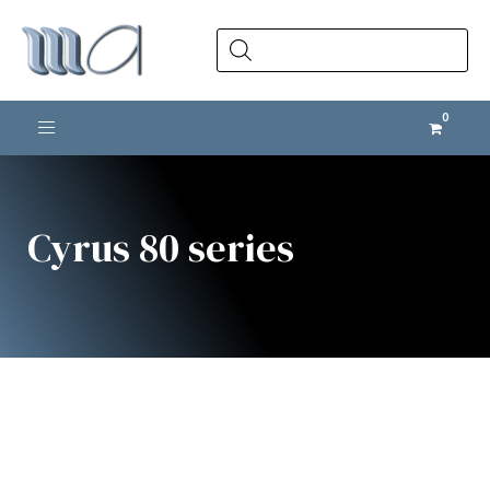
Products
search
Toggle navigation
Cyrus 80 series