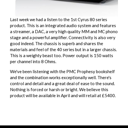
Last week we had a listen to the 1st Cyrus 80 series
product. This is an integrated audio system and features
a streamer, a DAC, a very high quality MM and MC phono
stage and a powerful amplifier. Connectivity is also very
good indeed. The chassis is superb and shares the
materials and feel of the 40 series but in a larger chassis.
This is a weighty beast too. Power output is 150 watts
per channel into 8 Ohms.
We've been listening with the PMC Prophesy bookshelf
and the combination works exceptionally well. There's
control and detail and a great deal of ease to the sound.
Nothing is forced or harsh or bright. We believe this
product will be available in April and will retail at £5400.