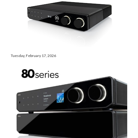
Tuesday, February 17, 2026