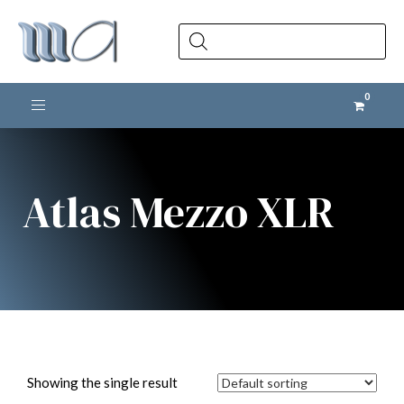
Products
search
Toggle navigation
Atlas Mezzo XLR
Showing the single result