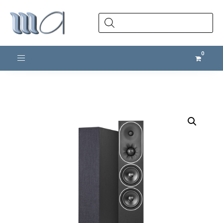
Products
search
Toggle navigation