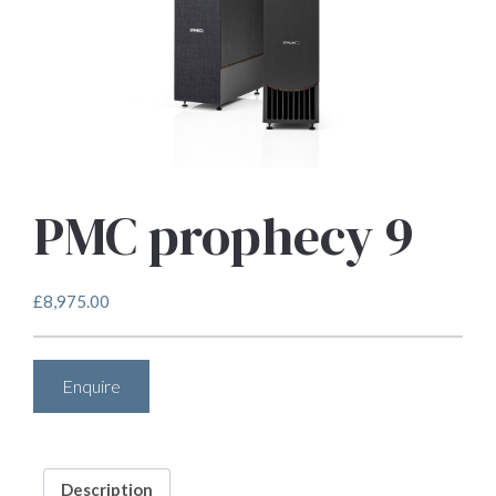
PMC prophecy 9
£
8,975.00
Enquire
Description