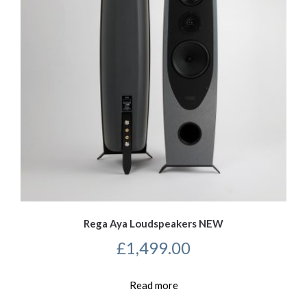
Rega Aya Loudspeakers NEW
£
1,499.00
Read more