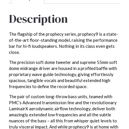
Description
The flagship of the prophecy series, prophecy9 is a state-
of-the-art floor-standing model, raising the performance
bar for hi-fi loudspeakers. Nothing in its class even gets
close.
The precision soft dome tweeter and supreme 55mm soft
dome midrange driver are housed in a profiled baffle with
proprietary wave guide technology, giving effortlessly
spacious, tangible vocals and beautiful extended high
frequencies to define the recorded space.
The pair of custom long-throw bass units, teamed with
PMC’s Advanced transmission line and the revolutionary
LaminairX aerodynamic airflow technology, deliver both
amazingly extended low frequencies and all the subtle
nuances of the bass – all this from whisper quiet levels to
truly visceral impact. And while prophecy9 is at home with