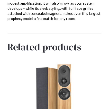
modest amplification, it will also ‘grow’ as your system
develops – while its sleek styling, with full face grilles
attached with concealed magnets, makes even this largest
prophecy model a fine match for any room.
Related products