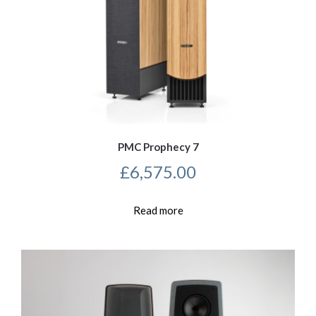
PMC Prophecy 7
£
6,575.00
Read more