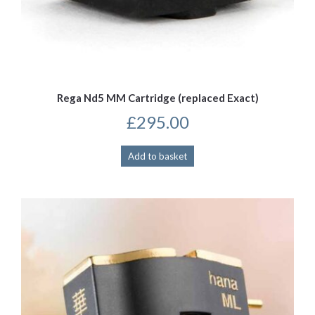
Rega Nd5 MM Cartridge (replaced Exact)
£
295.00
Add to basket