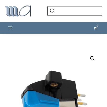
Products
search
Toggle navigation