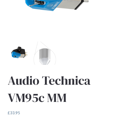
Audio Technica
VM95c MM
£
33.95