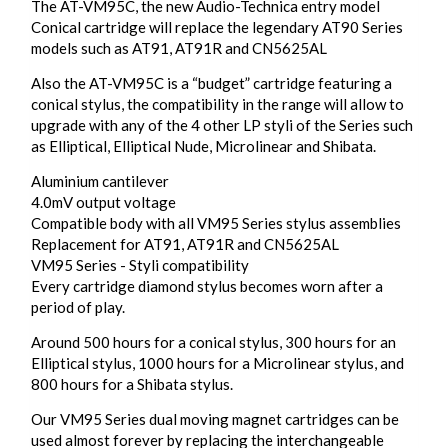
The AT-VM95C, the new Audio-Technica entry model
Conical cartridge will replace the legendary AT90 Series
models such as AT91, AT91R and CN5625AL
Also the AT-VM95C is a “budget” cartridge featuring a
conical stylus, the compatibility in the range will allow to
upgrade with any of the 4 other LP styli of the Series such
as Elliptical, Elliptical Nude, Microlinear and Shibata.
Aluminium cantilever
4.0mV output voltage
Compatible body with all VM95 Series stylus assemblies
Replacement for AT91, AT91R and CN5625AL
VM95 Series - Styli compatibility
Every cartridge diamond stylus becomes worn after a
period of play.
Around 500 hours for a conical stylus, 300 hours for an
Elliptical stylus, 1000 hours for a Microlinear stylus, and
800 hours for a Shibata stylus.
Our VM95 Series dual moving magnet cartridges can be
used almost forever by replacing the interchangeable