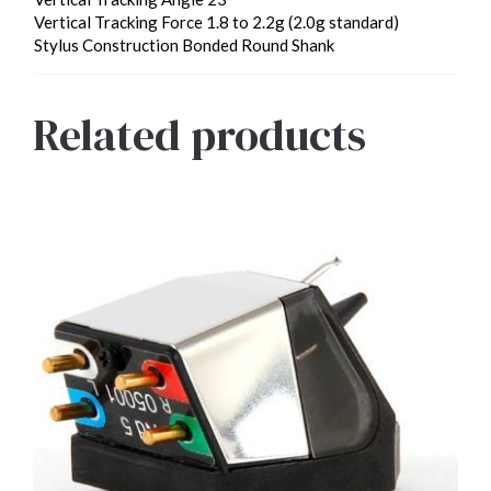
Vertical Tracking Force 1.8 to 2.2g (2.0g standard)
Stylus Construction Bonded Round Shank
Related products