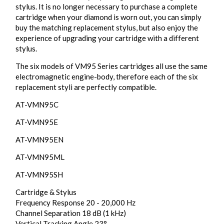
stylus. It is no longer necessary to purchase a complete
cartridge when your diamond is worn out, you can simply
buy the matching replacement stylus, but also enjoy the
experience of upgrading your cartridge with a different
stylus.
The six models of VM95 Series cartridges all use the same
electromagnetic engine-body, therefore each of the six
replacement styli are perfectly compatible.
AT-VMN95C
AT-VMN95E
AT-VMN95EN
AT-VMN95ML
AT-VMN95SH
Cartridge & Stylus
Frequency Response 20 - 20,000 Hz
Channel Separation 18 dB (1 kHz)
Vertical Tracking Angle 23°