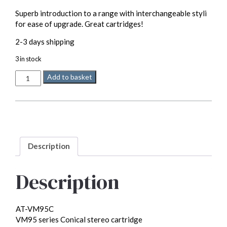
Superb introduction to a range with interchangeable styli
for ease of upgrade. Great cartridges!
2-3 days shipping
3 in stock
Audio
Add to basket
Technica
VM95c
MM
quantity
Description
Description
AT-VM95C
VM95 series Conical stereo cartridge