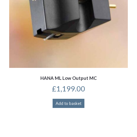
HANA ML Low Output MC
£
1,199.00
Add to basket