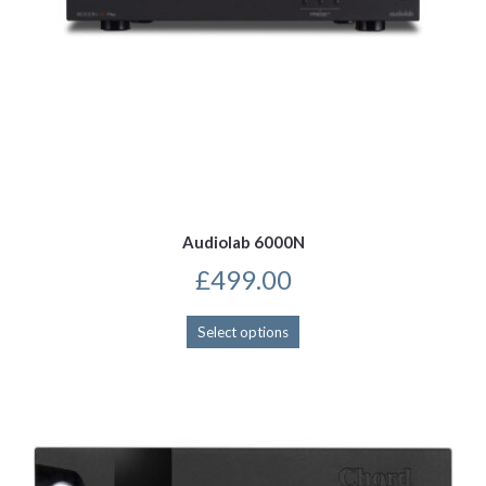
Audiolab 6000N
£
499.00
This
Select options
product
has
multiple
variants.
The
options
may