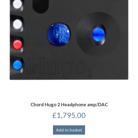
be
chosen
on
the
product
page
Chord Hugo 2 Headphone amp/DAC
£
1,795.00
Add to basket