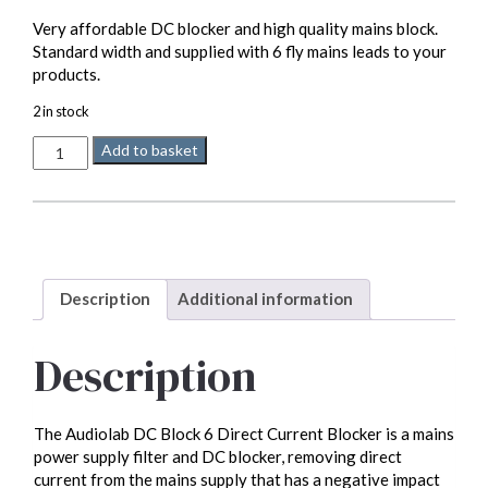
Very affordable DC blocker and high quality mains block.
Standard width and supplied with 6 fly mains leads to your
products.
2 in stock
Audiolab
Add to basket
DC
Block
6
quantity
Description
Additional information
Description
The Audiolab DC Block 6 Direct Current Blocker is a mains
power supply filter and DC blocker, removing direct
current from the mains supply that has a negative impact