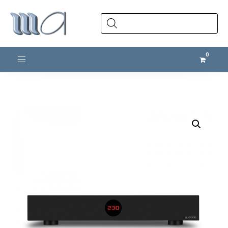
Products
search
Toggle navigation