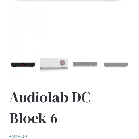
Audiolab DC
Block 6
£
349.00