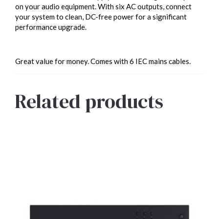
on your audio equipment. With six AC outputs, connect
your system to clean, DC-free power for a significant
performance upgrade.
Great value for money. Comes with 6 IEC mains cables.
Related products