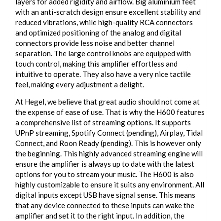
layers for added rigidity and airflow. Big aluminium feet
with an anti-scratch design ensure excellent stability and
reduced vibrations, while high-quality RCA connectors
and optimized positioning of the analog and digital
connectors provide less noise and better channel
separation. The large control knobs are equipped with
touch control, making this amplifier effortless and
intuitive to operate. They also have a very nice tactile
feel, making every adjustment a delight.
At Hegel, we believe that great audio should not come at
the expense of ease of use. That is why the H600 features
a comprehensive list of streaming options. It supports
UPnP streaming, Spotify Connect (pending), Airplay, Tidal
Connect, and Roon Ready (pending). This is however only
the beginning. This highly advanced streaming engine will
ensure the amplifier is always up to date with the latest
options for you to stream your music. The H600 is also
highly customizable to ensure it suits any environment. All
digital inputs except USB have signal sense. This means
that any device connected to these inputs can wake the
amplifier and set it to the right input. In addition, the