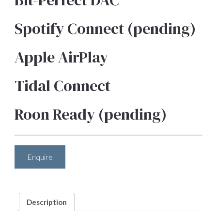
Bit-Perfect DAC
Spotify Connect (pending)
Apple AirPlay
Tidal Connect
Roon Ready (pending)
Enquire
Description