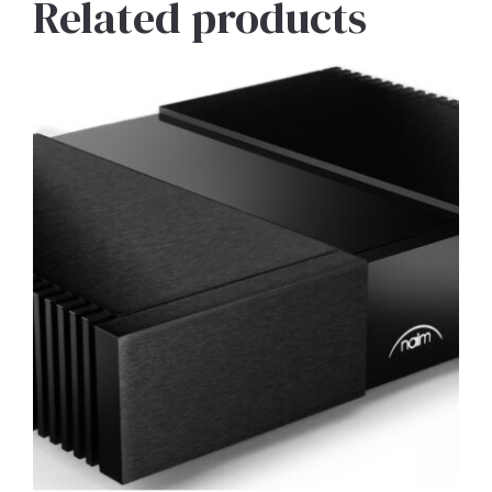
Related products