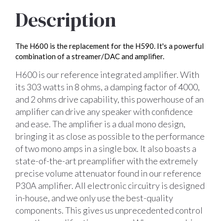
Description
The H600 is the replacement for the H590. It's a powerful
combination of a streamer/DAC and amplifier.
H600 is our reference integrated amplifier. With
its 303 watts in 8 ohms, a damping factor of 4000,
and 2 ohms drive capability, this powerhouse of an
amplifier can drive any speaker with confidence
and ease. The amplifier is a dual mono design,
bringing it as close as possible to the performance
of two mono amps in a single box. It also boasts a
state-of-the-art preamplifier with the extremely
precise volume attenuator found in our reference
P30A amplifier. All electronic circuitry is designed
in-house, and we only use the best-quality
components. This gives us unprecedented control