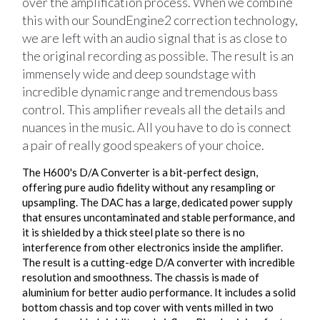
over the amplification process. When we combine
this with our SoundEngine2 correction technology,
we are left with an audio signal that is as close to
the original recording as possible. The result is an
immensely wide and deep soundstage with
incredible dynamic range and tremendous bass
control. This amplifier reveals all the details and
nuances in the music. All you have to do is connect
a pair of really good speakers of your choice.
The H600's D/A Converter is a bit-perfect design,
offering pure audio fidelity without any resampling or
upsampling. The DAC has a large, dedicated power supply
that ensures uncontaminated and stable performance, and
it is shielded by a thick steel plate so there is no
interference from other electronics inside the amplifier.
The result is a cutting-edge D/A converter with incredible
resolution and smoothness. The chassis is made of
aluminium for better audio performance. It includes a solid
bottom chassis and top cover with vents milled in two