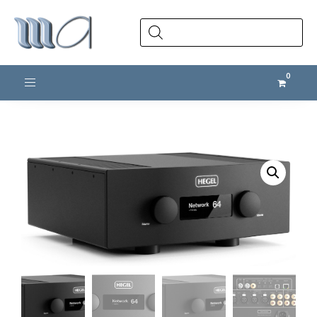
Products
search
Toggle navigation