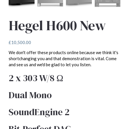
Hegel H600 New
£
10,500.00
We don't offer these products online because we think it's
shortchanging you and that demonstration is vital. Come
and see us and we'd be glad to let you listen.
2 x 303 W/8 Ω
Dual Mono
SoundEngine 2