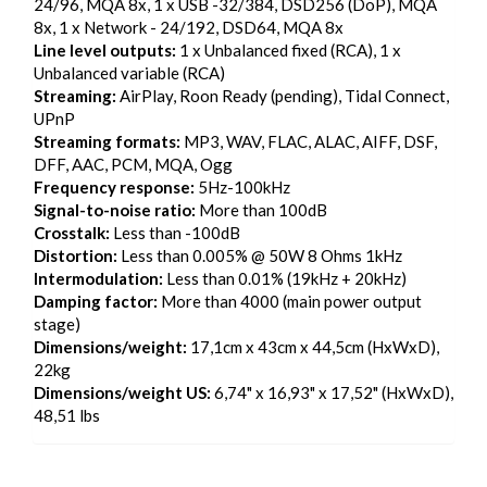
24/96, MQA 8x, 1 x USB -32/384, DSD256 (DoP), MQA
8x, 1 x Network - 24/192, DSD64, MQA 8x
Line level outputs:
1 x Unbalanced fixed (RCA), 1 x
Unbalanced variable (RCA)
Streaming:
AirPlay, Roon Ready (pending), Tidal Connect,
UPnP
Streaming formats:
MP3, WAV, FLAC, ALAC, AIFF, DSF,
DFF, AAC, PCM, MQA, Ogg
Frequency response:
5Hz-100kHz
Signal-to-noise ratio:
More than 100dB
Crosstalk:
Less than -100dB
Distortion:
Less than 0.005% @ 50W 8 Ohms 1kHz
Intermodulation:
Less than 0.01% (19kHz + 20kHz)
Damping factor:
More than 4000 (main power output
stage)
Dimensions/weight:
17,1cm x 43cm x 44,5cm (HxWxD),
22kg
Dimensions/weight US:
6,74" x 16,93" x 17,52" (HxWxD),
48,51 lbs