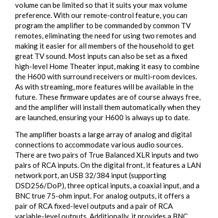
volume can be limited so that it suits your max volume
preference. With our remote-control feature, you can
program the amplifier to be commanded by common TV
remotes, eliminating the need for using two remotes and
making it easier for all members of the household to get
great TV sound. Most inputs can also be set as a fixed
high-level Home Theater input, making it easy to combine
the H600 with surround receivers or multi-room devices.
As with streaming, more features will be available in the
future. These firmware updates are of course always free,
and the amplifier will install them automatically when they
are launched, ensuring your H600 is always up to date.
The amplifier boasts a large array of analog and digital
connections to accommodate various audio sources.
There are two pairs of True Balanced XLR inputs and two
pairs of RCA inputs. On the digital front, it features a LAN
network port, an USB 32/384 input (supporting
DSD256/DoP), three optical inputs, a coaxial input, and a
BNC true 75-ohm input. For analog outputs, it offers a
pair of RCA fixed-level outputs and a pair of RCA
variable-level outputs. Additionally, it provides a BNC