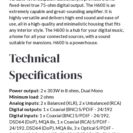
fixed-level true 75-ohm digital output. The H600 is an
extremely capable and great-sounding amplifier. It is
highly versatile and delivers high-end sound and ease of
use, all in a high-quality and minimalistic housing that fits
any interior style. The H600 is a hub for your digital music,
a home for all your connected sources, with a sound
suitable for mansions. H600 is a powerhouse.
Technical
Specifications
Power output:
2 x 303W in 8 ohms, Dual Mono
Minimum load:
2 ohms
Analog inputs:
2 x Balanced (XLR), 2 x Unbalanced (RCA)
Digital outputs:
1 x Coaxial (BNC) S/PDIF - 24/192
Digital inputs:
1 x Coaxial (BNC) S/PDIF - 24/192,
DSD64 (DoP), MQA 8x, 1 x Coaxial (RCA) S/PDIF -
24/192, DSD64 (DoP), MQA 8x, 3 x Optical S/PDIF -