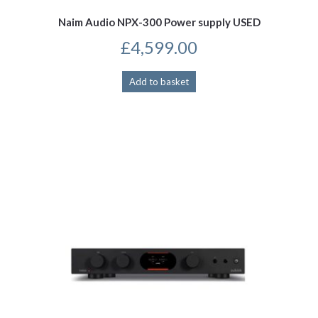
Naim Audio NPX-300 Power supply USED
£
4,599.00
Add to basket