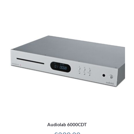
Audiolab 6000CDT