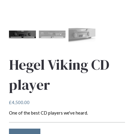
Hegel Viking CD
player
£
4,500.00
One of the best CD players we've heard.