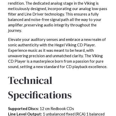
rendition. The dedicated analog stage in the Viking is
meticulously designed, incorporating our analog low-pass
filter and Line Driver technology. This ensures a fully
balanced and noise-free signal path all the way to your
amplifier, preserving audio integrity throughout the
journey.
Elevate your auditory senses and embrace a new realm of
sonic authenticity with the Hegel Viking CD Player.
Experience music as it was meant to be heard, with
unwavering precision and unmatched clarity. The Viking
CD Player is a masterpiece born from a passion for pure
sound, setting a new standard for CD playback excellence.
Technical
Specifications
Supported Discs:
12 cm Redbook CDs
Line Level Output:
1 unbalanced fixed (RCA) 1 balanced