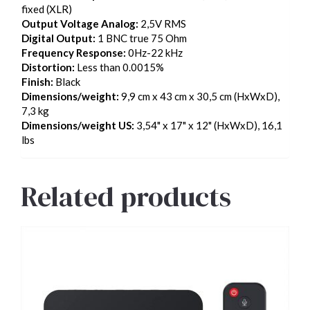
fixed (XLR)
Output Voltage Analog:
2,5V RMS
Digital Output:
1 BNC true 75 Ohm
Frequency Response:
0Hz-22 kHz
Distortion:
Less than 0.0015%
Finish:
Black
Dimensions/weight:
9,9 cm x 43 cm x 30,5 cm (HxWxD),
7,3 kg
Dimensions/weight US:
3,54" x 17" x 12" (HxWxD), 16,1
lbs
Related products