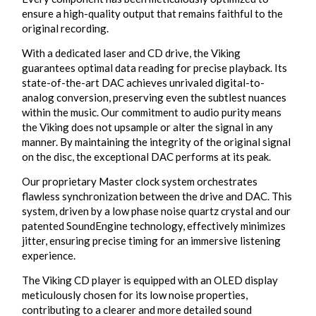
ensure a high-quality output that remains faithful to the
original recording.
With a dedicated laser and CD drive, the Viking
guarantees optimal data reading for precise playback. Its
state-of-the-art DAC achieves unrivaled digital-to-
analog conversion, preserving even the subtlest nuances
within the music. Our commitment to audio purity means
the Viking does not upsample or alter the signal in any
manner. By maintaining the integrity of the original signal
on the disc, the exceptional DAC performs at its peak.
Our proprietary Master clock system orchestrates
flawless synchronization between the drive and DAC. This
system, driven by a low phase noise quartz crystal and our
patented SoundEngine technology, effectively minimizes
jitter, ensuring precise timing for an immersive listening
experience.
The Viking CD player is equipped with an OLED display
meticulously chosen for its low noise properties,
contributing to a clearer and more detailed sound