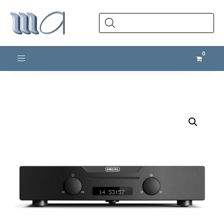
Products
search
Toggle navigation