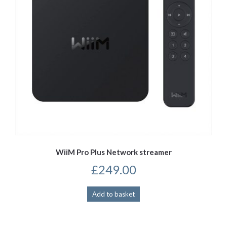
WiiM Pro Plus Network streamer
£
249.00
Add to basket