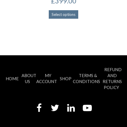
£
399.00
This
Select options
product
has
multiple
variants.
The
options
may
be
chosen
REFUND
on
ABOUT
MY
TERMS &
AND
the
HOME
SHOP
US
ACCOUNT
CONDITIONS
RETURNS
product
POLICY
page