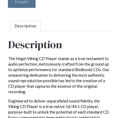
Enquire
Description
Description
The Hegel Viking CD Player stands as a true testament to
audio perfection, meticulously crafted from the ground up
to optimize performance for standard (Redbook) CDs. Our
unwavering dedication to delivering the most authentic
sound reproduction possible has led to the creation of a
CD player that captures the essence of the original
recording.
Engineered to deliver unparalleled sound fidelity, the
Viking CD Player is a true native 16/44.1 CD player,
purpose-built to unlock the potential of each standard CD.
Every component has been meticulously optimized to