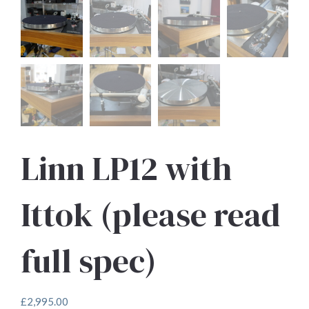
Linn LP12 with
Ittok (please read
full spec)
£
2,995.00