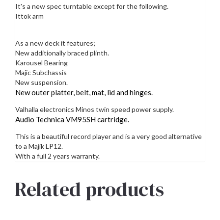
It's a new spec turntable except for the following.
Ittok arm
As a new deck it features;
New additionally braced plinth.
Karousel Bearing
Majic Subchassis
New suspension.
New outer platter, belt, mat, lid and hinges.
Valhalla electronics Minos twin speed power supply.
Audio Technica VM95SH cartridge.
This is a beautiful record player and is a very good alternative
to a Majik LP12.
With a full 2 years warranty.
Related products