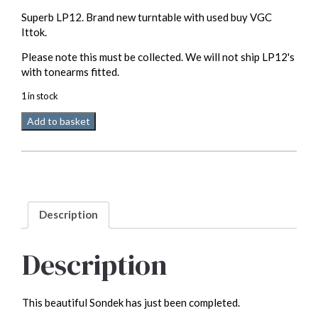
Superb LP12. Brand new turntable with used buy VGC
Ittok.
Please note this must be collected. We will not ship LP12's
with tonearms fitted.
1 in stock
Linn
Add to basket
LP12
with
Ittok
(please
read
full
Description
spec)
quantity
Description
This beautiful Sondek has just been completed.