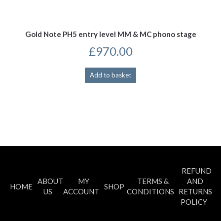
Gold Note PH5 entry level MM & MC phono stage
£
970.00
Add to basket
REFUND
ABOUT
MY
TERMS &
AND
HOME
SHOP
US
ACCOUNT
CONDITIONS
RETURNS
POLICY