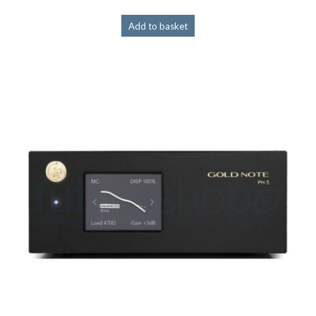
Add to basket