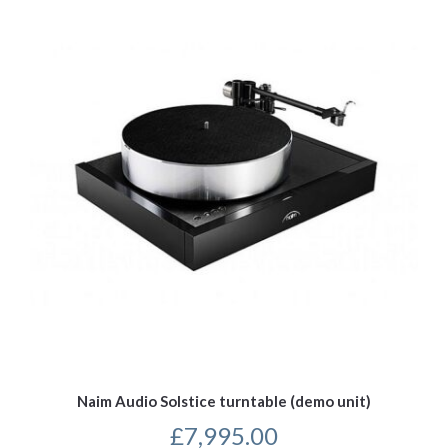
Naim Audio Solstice turntable (demo unit)
£
7,995.00