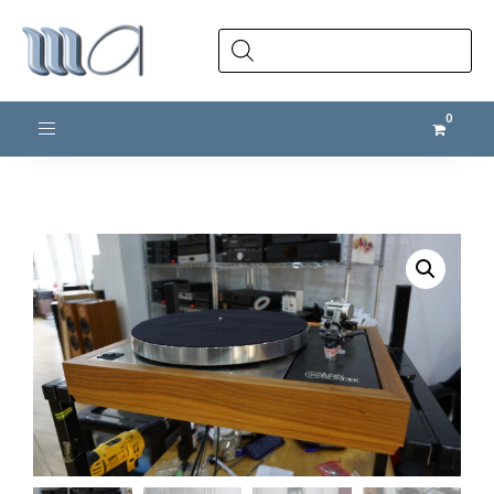
Products
search
Toggle navigation