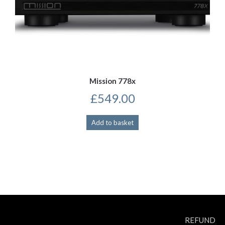
Mission 778x
£
549.00
Add to basket
REFUND