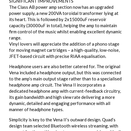
SIGNIFICANT IMPROVEMENTS
The Class AB power amp section now has an upgraded
power supply, a new 200VA toroidal transformer lying at
its heart. This is followed by 2x15000uF reservoir
capacity (30000uF in total), helping the amp to maintain
firm control of the music whilst enabling excellent dynamic
range.
Vinyl lovers will appreciate the addition of a phono stage
for moving magnet cartridges – a high-quality, low-noise,
JFET-based circuit with precise RIAA equalisation.
Headphone users are also better catered for. The original
Vena included a headphone output, but this was connected
to the amp’s main output stage rather than to a specialised
headphone amp circuit. The Vena II incorporates a
dedicated headphone amp with current-feedback circuitry,
its gain bandwidth and high slew rate delivering a more
dynamic, detailed and engaging performance with all
manner of headphone types.
Simplicity is key to the Vena II’s outward design. Quad’s
design team selected Bluetooth wireless streaming, with