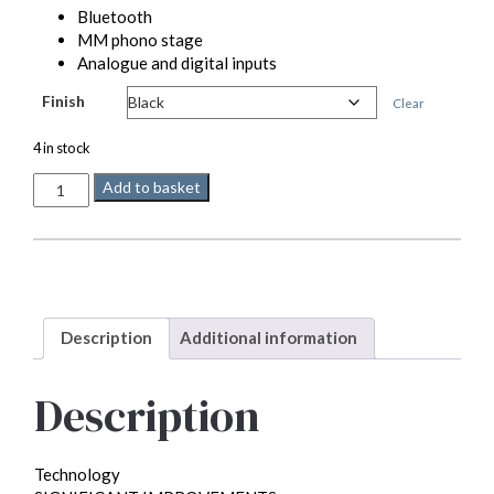
Bluetooth
MM phono stage
Analogue and digital inputs
Finish
Clear
4 in stock
Quad
Add to basket
Vena
II
quantity
Description
Additional information
Description
Technology