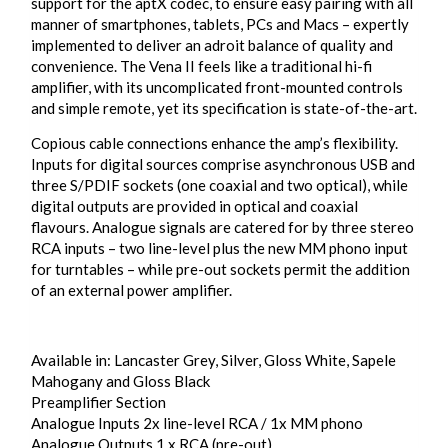
support for the aptX codec, to ensure easy pairing with all
manner of smartphones, tablets, PCs and Macs – expertly
implemented to deliver an adroit balance of quality and
convenience. The Vena II feels like a traditional hi-fi
amplifier, with its uncomplicated front-mounted controls
and simple remote, yet its specification is state-of-the-art.
Copious cable connections enhance the amp’s flexibility.
Inputs for digital sources comprise asynchronous USB and
three S/PDIF sockets (one coaxial and two optical), while
digital outputs are provided in optical and coaxial
flavours. Analogue signals are catered for by three stereo
RCA inputs – two line-level plus the new MM phono input
for turntables – while pre-out sockets permit the addition
of an external power amplifier.
Available in: Lancaster Grey, Silver, Gloss White, Sapele
Mahogany and Gloss Black
Preamplifier Section
Analogue Inputs 2x line-level RCA / 1x MM phono
Analogue Outputs 1 x RCA (pre-out)