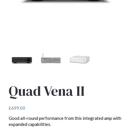
Quad Vena II
£
699.00
Good all-round performance from this integrated amp with
expanded capabilities.