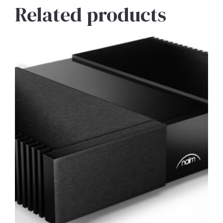
Related products