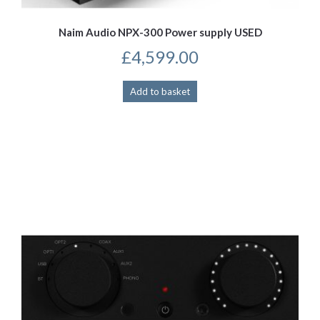
Naim Audio NPX-300 Power supply USED
£
4,599.00
Add to basket