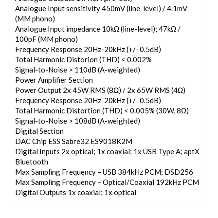
Analogue Input sensitivity 450mV (line-level) / 4.1mV
(MM phono)
Analogue Input impedance 10kΩ (line-level); 47kΩ /
100pF (MM phono)
Frequency Response 20Hz-20kHz (+/- 0.5dB)
Total Harmonic Distorion (THD) < 0.002%
Signal-to-Noise > 110dB (A-weighted)
Power Amplifier Section
Power Output 2x 45W RMS (8Ω) / 2x 65W RMS (4Ω)
Frequency Response 20Hz-20kHz (+/- 0.5dB)
Total Harmonic Distortion (THD) < 0.005% (30W, 8Ω)
Signal-to-Noise > 108dB (A-weighted)
Digital Section
DAC Chip ESS Sabre32 ES9018K2M
Digital Inputs 2x optical; 1x coaxial; 1x USB Type A; aptX
Bluetooth
Max Sampling Frequency – USB 384kHz PCM; DSD256
Max Sampling Frequency – Optical/Coaxial 192kHz PCM
Digital Outputs 1x coaxial; 1x optical