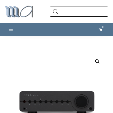
Products
search
Toggle navigation