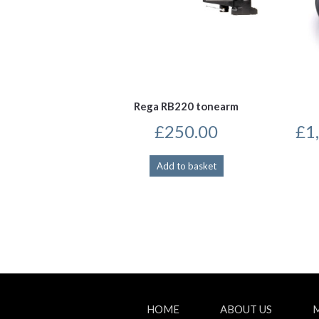
Rega RB220 tonearm
£
250.00
£
1
Add to basket
HOME
ABOUT US