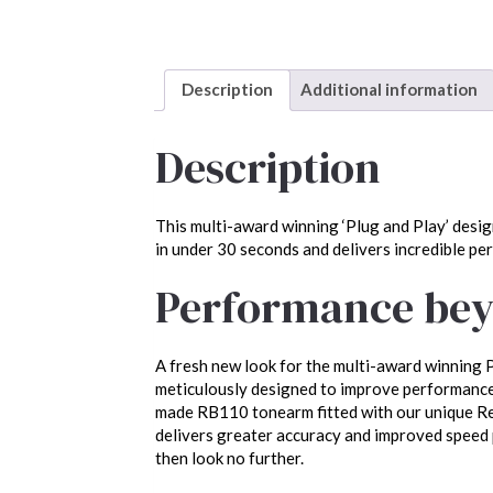
Description
Additional information
Description
This multi-award winning ‘Plug and Play’ desig
in under 30 seconds and delivers incredible pe
Performance bey
A fresh new look for the multi-award winning P
meticulously designed to improve performance.
made RB110 tonearm fitted with our unique Reg
delivers greater accuracy and improved speed p
then look no further.