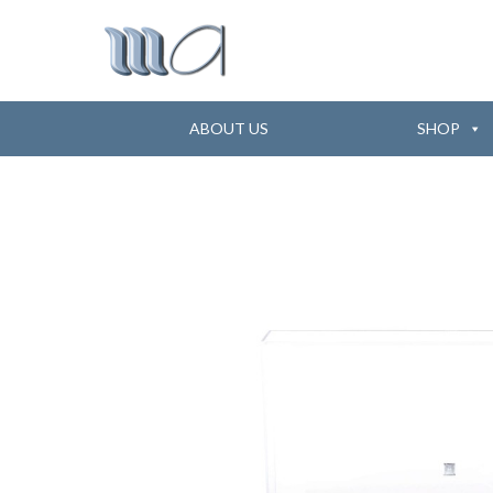
ABOUT US
SHOP