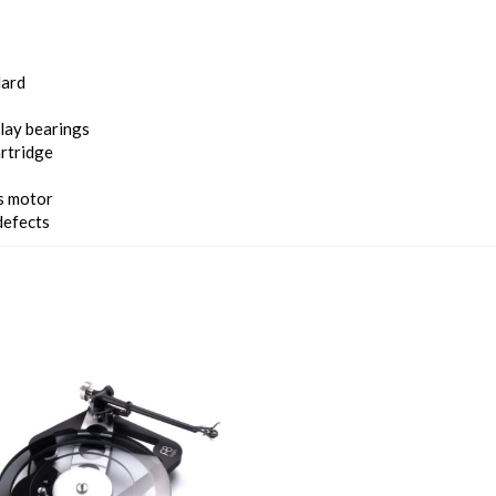
dard
lay bearings
rtridge
us motor
defects