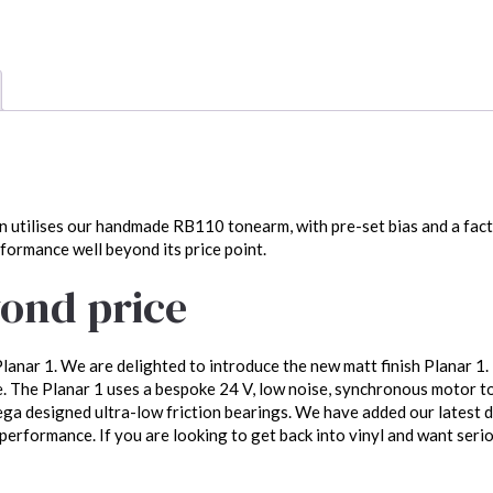
n utilises our handmade RB110 tonearm, with pre-set bias and a facto
rformance well beyond its price point.
ond price
lanar 1. We are delighted to introduce the new matt finish Planar 1.
 The Planar 1 uses a bespoke 24 V, low noise, synchronous motor t
a designed ultra-low friction bearings. We have added our latest d
erformance. If you are looking to get back into vinyl and want seriou