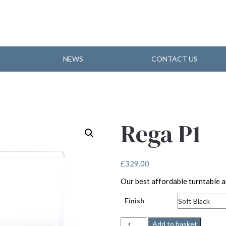
NEWS
CONTACT US
Rega P1
£
329.00
Our best affordable turntable a
Finish
Rega
Add to basket