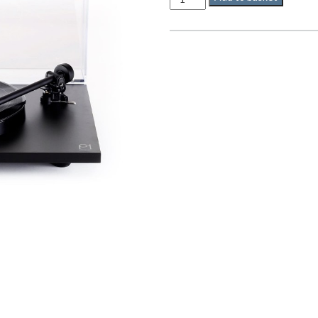
P1
quantity