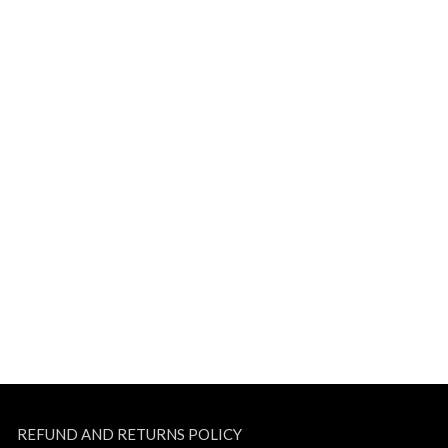
REFUND AND RETURNS POLICY