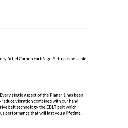
ry fitted Carbon cartridge. Set-up is possible
 Every single aspect of the Planar 1 has been
o reduce vibration combined with our hand
rive belt technology the EBLT belt which
s performance that will last you a lifetime,