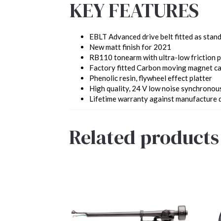
KEY FEATURES
EBLT Advanced drive belt fitted as stan
New matt finish for 2021
RB110 tonearm with ultra-low friction p
Factory fitted Carbon moving magnet ca
Phenolic resin, flywheel effect platter
High quality, 24 V low noise synchrono
Lifetime warranty
against manufacture 
Related products