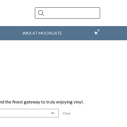
Products
search
WAX AT MOORGATE
nd the finest gateway to truly enjoying vinyl.
Clear